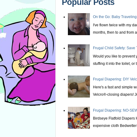
Popular Posts
On the Go: Baby Traveling
I've flown twice with my d
months, then to and from at
Frugal Child Safety: Save 
Would you like to prevent yo
stuffing it into the toilet, or t
Frugal Diapering: DIY Vel
Here's a fast and simple w
Velcro®-closing diapers! Ju
Frugal Diapering: NO-SEW
Birdseye Flatfold Diapers 
expensive cloth Bedwetter P