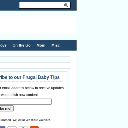
Toys
On the Go
Mom
Misc
ibe to our Frugal Baby Tips
r email address below to receive updates
 we publish new content:
ranteed. We will never share your info.