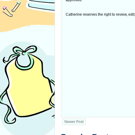
approved.
Catherine reserves the right to review, edi
Newer Post