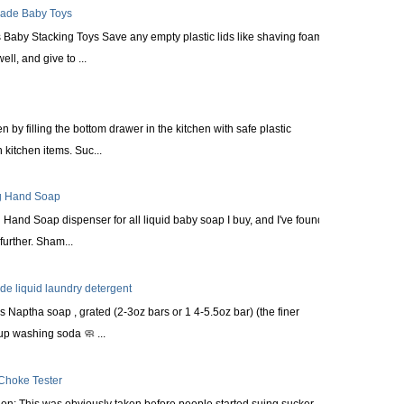
made Baby Toys
Baby Stacking Toys Save any empty plastic lids like shaving foam
ll, and give to ...
n by filling the bottom drawer in the kitchen with safe plastic
kitchen items. Suc...
ng Hand Soap
Hand Soap dispenser for all liquid baby soap I buy, and I've found it
urther. Sham...
 liquid laundry detergent
s Naptha soap , grated (2-3oz bars or 1 4-5.5oz bar) (the finer
up washing soda 🧼 ...
 Choke Tester