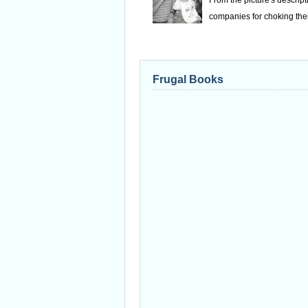
From the picture's descrip
companies for choking thei
Frugal Books