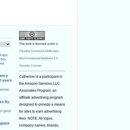
This work is licensed under a
Creative Commons Attribution-
 Robot
NonCommercial-NoDerivs 2.0
 Box,
and
Canada License
.
nancy
Catherine is a participant in
40 years
the Amazon Services LLC
 woman
Associates Program, an
affiliate advertising program
ies By
designed to provide a means
en gives
for sites to earn advertising
fees. NOTE: All logos,
egnant
company names, brands,