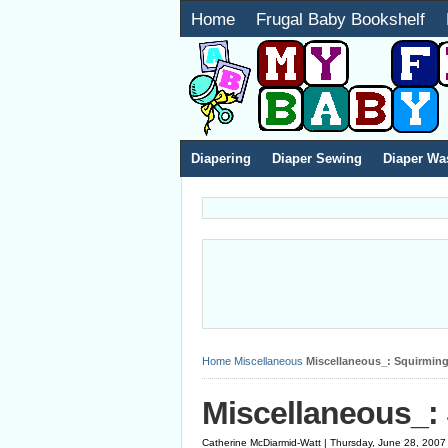
Home
Frugal Baby Bookshelf
Diapering
Diaper Sewing
Diaper Wa
Home
Miscellaneous
Miscellaneous_: Squirming
Miscellaneous_:
Catherine McDiarmid-Watt | Thursday, June 28, 2007