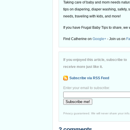
Taking care of baby and mom needs natural
tips on diapering, diaper washing, safety, s
needs, traveling with kids, and more!
If you have Frugal Baby Tips to share, we 
Find Catherine on
Google+
- Join us on
F
If you enjoyed this article, subscribe to
receive more just like it.
Subscribe via RSS Feed
Enter your email to subscribe:
Privacy guaranteed. We will never share your info
2 comments