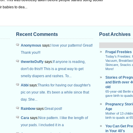
tion: This was obviously taken before people started suing sucker
r babies to dea...
Recent Comments
Post Archives
Anonymous
says:
I love your patterns! Great!
Frugal Freebies
Thank you!!!
Today’s Freebies:
Vacuum, Breakfast
thewriteDuffy
says:
If anyone is reading,
Skincare, Snacks 
don't do this!!! This is a great way to get
More!
smelly diapers and rashes. To...
Stories of Preg
and Birth over 
Abbi
says:
Thanks for having our daughter's
old
65-year-old Berlin
pic on your site. It's been a while since that
gave birth to quads
day. She...
Pregnancy Stor
Rainbow
says:
Great post!
Age
Mother of 13 childr
Cara
says:
Nice pattern. I like the length of
birth to quads at 65
your pads. I included it in a
You Can Get Pr
in Your 40's