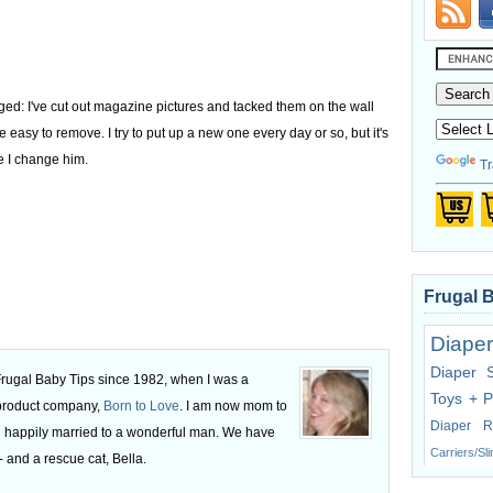
nged: I've cut out magazine pictures and tacked them on the wall
e easy to remove. I try to put up a new one every day or so, but it's
e I change him.
Tr
Frugal 
Diaper
Diaper 
 Frugal Baby Tips since 1982, when I was a
Toys + P
 product company,
Born to Love
. I am now mom to
Diaper R
 happily married to a wonderful man. We have
Carriers/Sl
 and a rescue cat, Bella.