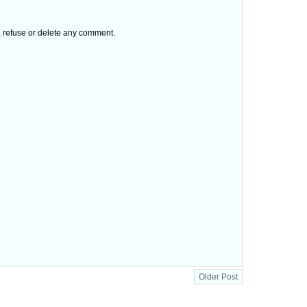
t, refuse or delete any comment.
Older Post