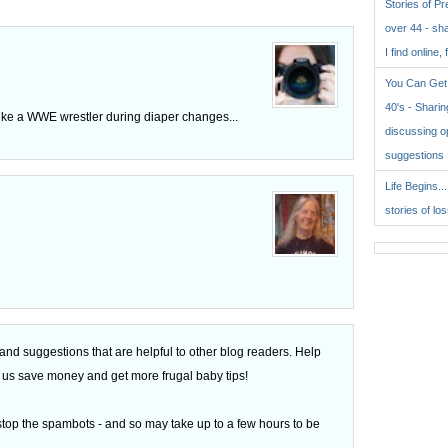
Stories of P
over 44 - sh
I find online, 
You Can Get 
40's - Sharing
like a WWE wrestler during diaper changes...
discussing o
suggestions
Life Begins..
stories of lo
d suggestions that are helpful to other blog readers. Help
 of us save money and get more frugal baby tips!
top the spambots - and so may take up to a few hours to be