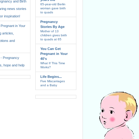
regnancy and Birth
65-year-old Berlin
woman gave birth
aring news stories
to quads
for inspiration!
Pregnancy
Pregnant in Your
Stories By Age
Mother of 13
 articles,
children gives birth
to quads at 65
ptions and
You Can Get
Pregnant in Your
. - Pregnancy
40's
What If This Time
ss, hope and help
Works?
Life Begins...
Five Miscarriages
and a Baby