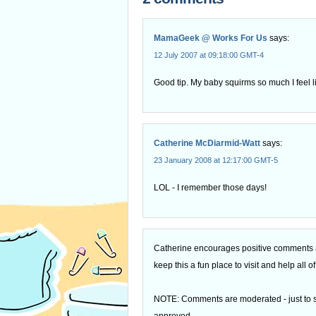
MamaGeek @ Works For Us
says:
12 July 2007 at 09:18:00 GMT-4
Good tip. My baby squirms so much I feel 
Catherine McDiarmid-Watt
says:
23 January 2008 at 12:17:00 GMT-5
LOL - I remember those days!
Catherine encourages positive comments an
keep this a fun place to visit and help all
NOTE: Comments are moderated - just to s