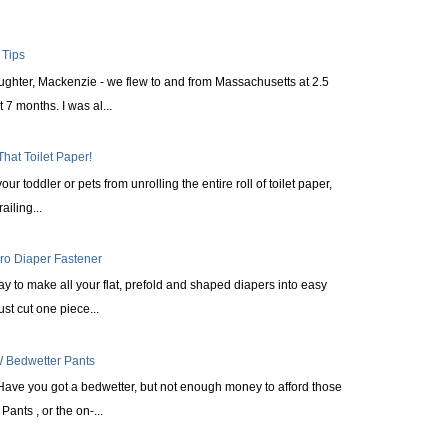
 Tips
aughter, Mackenzie - we flew to and from Massachusetts at 2.5
 7 months. I was al...
That Toilet Paper!
ur toddler or pets from unrolling the entire roll of toilet paper,
railing...
cro Diaper Fastener
ay to make all your flat, prefold and shaped diapers into easy
st cut one piece...
 Bedwetter Pants
Have you got a bedwetter, but not enough money to afford those
ants , or the on-...