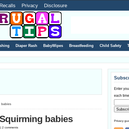
Recalls
Privacy
Disclosure
shing
Diaper Rash
BabyWipes
Breastfeeding
Child Safety
Subscr
Enter you
each time
 babies
 Squirming babies
Privacy gua
 | 2 comments