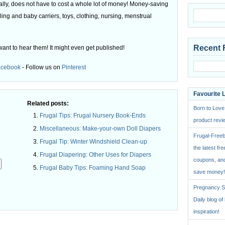
ly, does not have to cost a whole lot of money! Money-saving
ling and baby carriers, toys, clothing, nursing, menstrual
Recent 
want to hear them! It might even get published!
acebook
- Follow us on
Pinterest
Favourite 
Related posts:
Born to Love
Frugal Tips: Frugal Nursery Book-Ends
product revie
Miscellaneous: Make-your-own Doll Diapers
Frugal-Freeb
Frugal Tip: Winter Windshield Clean-up
the latest fre
Frugal Diapering: Other Uses for Diapers
coupons, and
Frugal Baby Tips: Foaming Hand Soap
save money!
Pregnancy St
.
Daily blog o
inspiration!