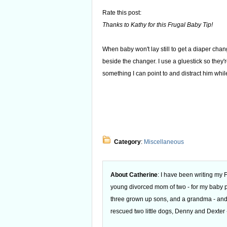
Rate this post:
Thanks to Kathy for this Frugal Baby Tip!
When baby won't lay still to get a diaper cha
beside the changer. I use a gluestick so they'r
something I can point to and distract him whil
Category
:
Miscellaneous
About Catherine
: I have been writing my
young divorced mom of two - for my baby
three grown up sons, and a grandma - and
rescued two little dogs, Denny and Dexter -