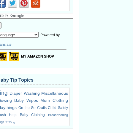
Powered by
anslate
MY AMAZON SHOP
Baby Tip Topics
ing
Diaper Washing
Miscellaneous
Sewing
Baby Wipes
Mom Clothing
laythings
On the Go
Crafts
Child Safety
ash Help
Baby Clothing
Breastfeeding
ings
TTCing