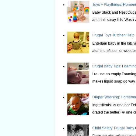
Toys + Playthings: Home
Baby Stack and Nest Cups 
and hair spray lids. Wash we
Frugal Toys: Kitchen Help
Entertain baby in the kitche
aluminum/steel, or wooden 
Frugal Baby Tips: Foami
I re-use an empty Foaming 
makes liquid soap go way f
Diaper Washing: Homemade
Ingredients: 🧼 one bar Fel
grated the better) 🧼 one c
Child Safety: Frugal Baby