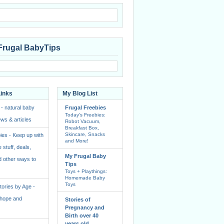
Frugal BabyTips
Links
My Blog List
 - natural baby
Frugal Freebies
Today’s Freebies:
ws & articles
Robot Vacuum,
Breakfast Box,
Skincare, Snacks
ies - Keep up with
and More!
e stuff, deals,
My Frugal Baby
 other ways to
Tips
Toys + Playthings:
Homemade Baby
Toys
ories by Age -
f hope and
Stories of
Pregnancy and
Birth over 40
years old