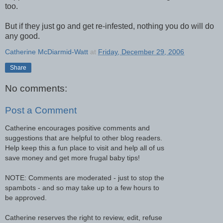
too.
But if they just go and get re-infested, nothing you do will do
any good.
Catherine McDiarmid-Watt
at
Friday, December 29, 2006
Share
No comments:
Post a Comment
Catherine encourages positive comments and
suggestions that are helpful to other blog readers.
Help keep this a fun place to visit and help all of us
save money and get more frugal baby tips!
NOTE: Comments are moderated - just to stop the
spambots - and so may take up to a few hours to
be approved.
Catherine reserves the right to review, edit, refuse