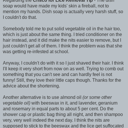
Regarding the
Crisco for Lice Removal Tip
- The dish
soap would have made my kids' skin a fireball, not to
mention my hands. Dish soap is actually very harsh stuff, so
I couldn't do that.
Somebody told me to put solid vegetable oil in the hair too,
which is just about the same thing. I tried conditioner on the
hair instead, and it did make the nits easier to remove, but I
just couldn't get all of them. I think the problem was that she
was getting re-infested at school.
Anyway, I couldn't do with it so I just shaved their hair. I think
I'll keep it very short from now on as well. Trying to comb out
something that you can't see and can hardly feel is not
funny! Still, they love their little caps though. Thanks for the
advice about the shortening.
Another alternative is to use almond oil
(or some other
vegetable oil)
with beeswax in it, and lavender, geranium
and rosemary in equal parts to about 5 per cent. Do the
shower cap or plastic bag thing all night, and then shampoo
very, very well indeed the next day. I think the nits are
supposed to stick to the beeswax and the lice get suffocated