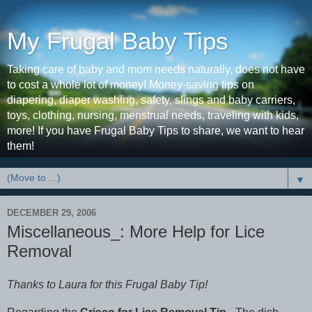
My Frugal Baby Tips
Taking care of baby and mom needs naturally, does not have
to cost a whole lot of money! Money-saving tips on
diapering, diaper washing, safety, slings and baby carriers,
toys, clothing, nursing, menstrual needs, traveling with kids,
more! If you have Frugal Baby Tips to share, we want to hear
them!
▼
DECEMBER 29, 2006
Miscellaneous_: More Help for Lice
Removal
Thanks to Laura for this Frugal Baby Tip!