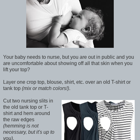
Your baby needs to nurse, but you are out in public and you
are uncomfortable about showing off all that skin when you
lift your top?
Layer one crop top, blouse, shirt, etc. over an old T-shirt or
tank top
(mix or match colors!)
.
Cut two nursing slits in
the old tank top or T-
shirt and hem around
the raw edges
(hemming is not
necessary, but it's up to
you)
.