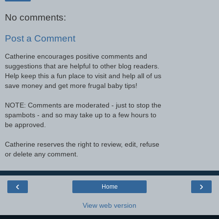
No comments:
Post a Comment
Catherine encourages positive comments and
suggestions that are helpful to other blog readers.
Help keep this a fun place to visit and help all of us
save money and get more frugal baby tips!
NOTE: Comments are moderated - just to stop the
spambots - and so may take up to a few hours to
be approved.
Catherine reserves the right to review, edit, refuse
or delete any comment.
‹
›
Home
View web version