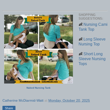
SHOPPING
SUGGESTIONS:
👶
Nursing Cami
Tank Top
👶
Long Sleeve
Nursing Top
👶
Short Long
Sleeve Nursing
Tops
Naked Nursing Tank
Catherine McDiarmid-Watt
at
Monday, October 20, 2025
Share