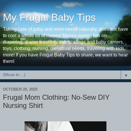
My Frugal Baby Tips
Taking care of baby and mom needs naturally, does not have
to cost a whole lot of money! Money-saving tips on
diapering, diaper washing, safety, slings and baby carriers,
toys, clothing, nursing, menstrual needs, traveling with kids,
more! If you have Frugal Baby Tips to share, we want to hear
them!
▼
OCTOBER 20, 2025
Frugal Mom Clothing: No-Sew DIY
Nursing Shirt