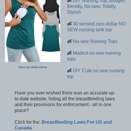
👶
DIY Nursing Top: Budget-
friendly, No-sew, Totally
Stylish
👶
30 second zero dollar NO
SEW nursing tank top
👶
No-sew Nursing Tops
👶
Modest no sew nursing
tops
Nursing Undershirts
👶
DIY Cute no sew nursing
top
Have you ever wished there was an accurate up-
to-date website, listing all the breastfeeding laws
and their provisions for enforcement - all in one
place?
Click for the:
Breastfeeding Laws For US and
Canada