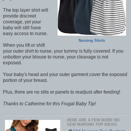
The top layer shirt will
provide discreet
coverage, yet your
baby will still have
easy access to nurse.
Nursing Shirts
When you lift or shift
your outer shirt to nurse, your tummy is fully covered. If you
unbutton your blouse to nurse, your cleavage is not
exposed.
Your baby's head and your outer garment cover the exposed
portion of your breast.
Plus, there are no slits or panels to readjust after feeding!
Thanks to Catherine for this Frugal Baby Tip!
HERE ARE A FEW MORE NO-
SEW NURSING TOP IDEAS!