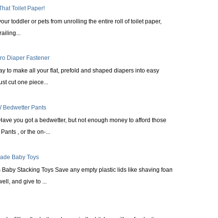
That Toilet Paper!
ur toddler or pets from unrolling the entire roll of toilet paper,
railing...
cro Diaper Fastener
ay to make all your flat, prefold and shaped diapers into easy
st cut one piece...
 Bedwetter Pants
Have you got a bedwetter, but not enough money to afford those
ants , or the on-...
made Baby Toys
Baby Stacking Toys Save any empty plastic lids like shaving foam
ll, and give to ...