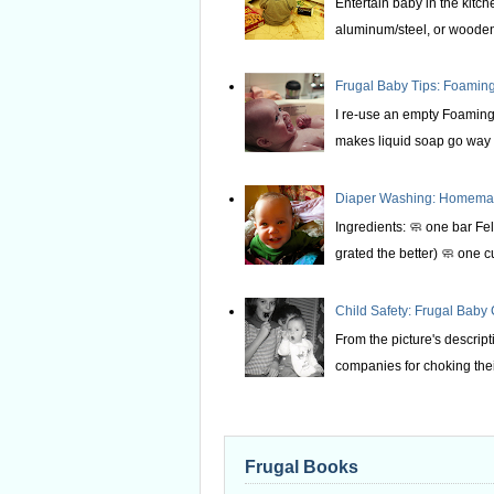
Entertain baby in the kitche
aluminum/steel, or wooden 
Frugal Baby Tips: Foami
I re-use an empty Foaming 
makes liquid soap go way f
Diaper Washing: Homemade
Ingredients: 🧼 one bar Fel
grated the better) 🧼 one c
Child Safety: Frugal Baby
From the picture's descrip
companies for choking thei
Frugal Books