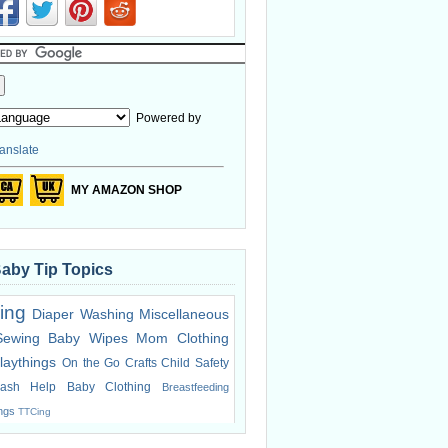
Powered by
anslate
MY AMAZON SHOP
Baby Tip Topics
ing
Diaper Washing
Miscellaneous
Sewing
Baby Wipes
Mom Clothing
laythings
On the Go
Crafts
Child Safety
ash Help
Baby Clothing
Breastfeeding
ings
TTCing