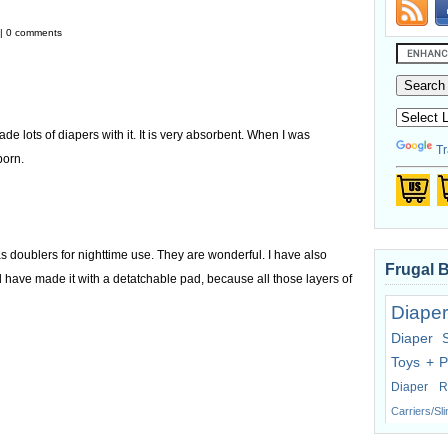
 | 0 comments
e lots of diapers with it. It is very absorbent. When I was
Tr
born.
 doublers for nighttime use. They are wonderful. I have also
Frugal 
ld have made it with a detatchable pad, because all those layers of
Diaper
Diaper 
Toys + P
Diaper R
Carriers/Sl