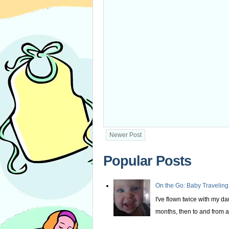
Newer Post
Popular Posts
On the Go: Baby Traveling
I've flown twice with my d
months, then to and from at