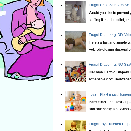
Frugal Child Safety: Save 
Would you like to prevent yo
stuffing it into the toilet, or t
Frugal Diapering: DIY Vel
Here's a fast and simple w
Velcro®-closing diapers! Ju
Frugal Diapering: NO-SEW
Birdseye Flatfold Diapers 
expensive cloth Bedwetter P
Toys + Playthings: Home
Baby Stack and Nest Cups 
and hair spray lids. Wash we
Frugal Toys: Kitchen Help