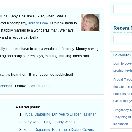
 Frugal Baby Tips since 1982, when I was a
 product company,
Born to Love
. I am now mom to
Recent 
 happily married to a wonderful man. We have
 and a rescue cat, Bella.
ly, does not have to cost a whole lot of money! Money-saving
Favourite 
ling and baby carriers, toys, clothing, nursing, menstrual
Born to Love
product revie
want to hear them! It might even get published!
Frugal-Freeb
acebook
- Follow us on
Pinterest
the latest fre
coupons, and
save money!
Related posts:
Pregnancy St
Frugal Diapering: DIY Velcro Diaper Fastener
Daily blog o
Baby Wipes: Frugal Baby Wipes
inspiration!
Frugal Diapering: Breathable Diaper Covers