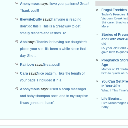
Anonymous
says:
I love your patterns! Great!
Frugal Freebies
Thank you!!!
Today’s Freebies:
Vacuum, Breakfast
thewriteDuffy
says:
If anyone is reading,
Skincare, Snacks 
don't do this!!! This is a great way to get
More!
smelly diapers and rashes. To...
Stories of Preg
and Birth over 
Abbi
says:
Thanks for having our daughter's
old
65-year-old Berlin
pic on your site. It's been a while since that
gave birth to quads
day. She...
Pregnancy Stor
Rainbow
says:
Great post!
Age
Mother of 13 childr
Cara
says:
Nice pattern. I like the length of
birth to quads at 65
your pads. I included it in a
You Can Get Pr
in Your 40's
Anonymous
says:
I used a scalp massager
What If This Time
and baby shampoo once and to my surprise
Life Begins...
it was gone and hasn't...
Five Miscarriages 
Baby