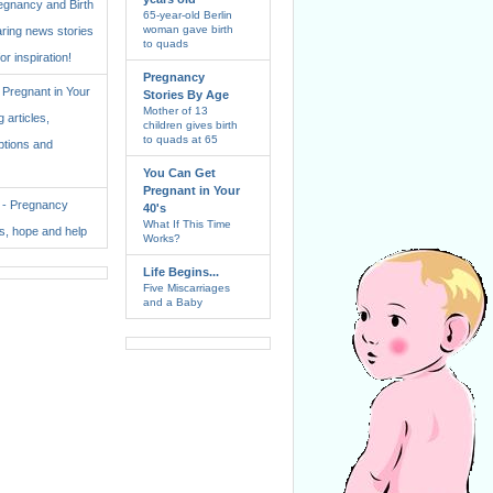
regnancy and Birth
65-year-old Berlin
woman gave birth
aring news stories
to quads
for inspiration!
Pregnancy
Pregnant in Your
Stories By Age
Mother of 13
 articles,
children gives birth
to quads at 65
ptions and
You Can Get
Pregnant in Your
. - Pregnancy
40's
What If This Time
ss, hope and help
Works?
Life Begins...
Five Miscarriages
and a Baby