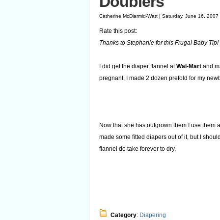
Doublers
Catherine McDiarmid-Watt | Saturday, June 16, 2007
Rate this post:
Thanks to Stephanie for this Frugal Baby Tip!
I did get the diaper flannel at
Wal-Mart
and mad
pregnant, I made 2 dozen prefold for my new
Now that she has outgrown them I use them as
made some fitted diapers out of it, but I shou
flannel do take forever to dry.
Category
:
Diapering