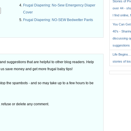
Stories of P
Frugal Diapering: No-Sew Emergency Diaper
over 44 - sh
Cover
I find online, 
Frugal Diapering: NO-SEW Bedwetter Pants
You Can Get 
.
40's - Sharing
discussing o
suggestions
Life Begins..
stories of lo
d suggestions that are helpful to other blog readers. Help
 of us save money and get more frugal baby tips!
top the spambots - and so may take up to a few hours to be
t, refuse or delete any comment.