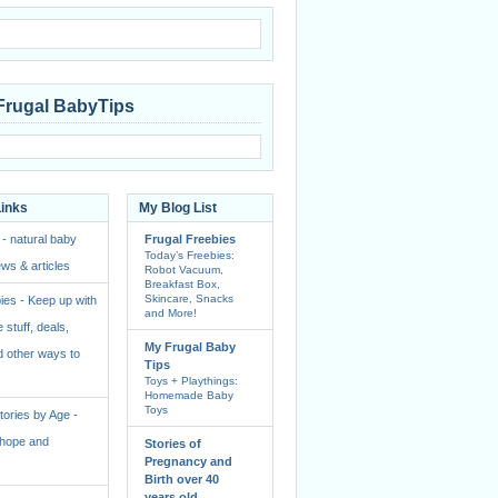
Frugal BabyTips
Links
My Blog List
 - natural baby
Frugal Freebies
Today’s Freebies:
ws & articles
Robot Vacuum,
Breakfast Box,
Skincare, Snacks
ies - Keep up with
and More!
e stuff, deals,
My Frugal Baby
 other ways to
Tips
Toys + Playthings:
Homemade Baby
Toys
ories by Age -
f hope and
Stories of
Pregnancy and
Birth over 40
years old