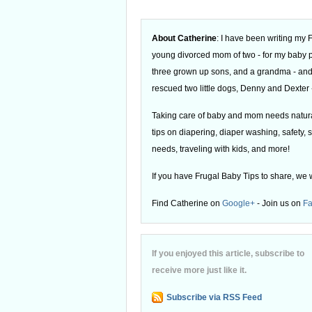
About Catherine
: I have been writing my
young divorced mom of two - for my baby
three grown up sons, and a grandma - and
rescued two little dogs, Denny and Dexter -
Taking care of baby and mom needs natural
tips on diapering, diaper washing, safety, s
needs, traveling with kids, and more!
If you have Frugal Baby Tips to share, we 
Find Catherine on
Google+
- Join us on
F
If you enjoyed this article, subscribe to
receive more just like it.
Subscribe via RSS Feed