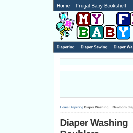
Home
Frugal Baby Bookshelf
Diapering
Diaper Sewing
Diaper Wa
Home
Diapering
Diaper Washing_: Newborn dia
Diaper Washing_