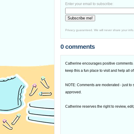
Enter your email to subscribe:
Privacy guaranteed. We will never share your info
0 comments
Catherine encourages positive comments an
keep this a fun place to visit and help all
NOTE: Comments are moderated - just to s
approved.
Catherine reserves the right to review, edi