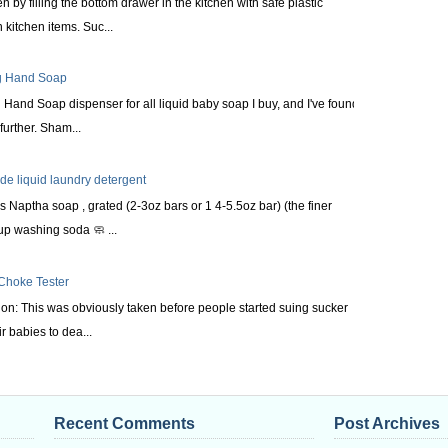
n by filling the bottom drawer in the kitchen with safe plastic
kitchen items. Suc...
ng Hand Soap
Hand Soap dispenser for all liquid baby soap I buy, and I've found it
urther. Sham...
 liquid laundry detergent
s Naptha soap , grated (2-3oz bars or 1 4-5.5oz bar) (the finer
up washing soda 🧼 ...
 Choke Tester
tion: This was obviously taken before people started suing sucker
r babies to dea...
Recent Comments
Post Archives