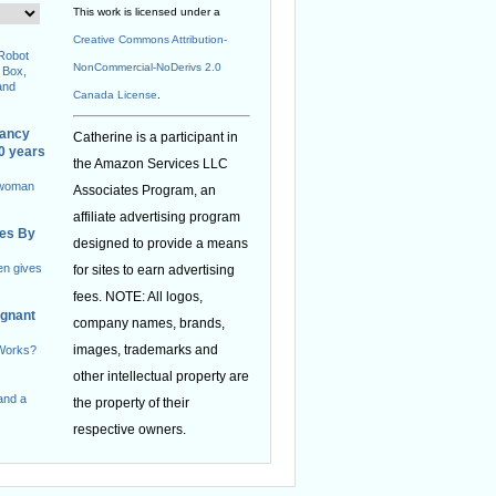
This work is licensed under a
Creative Commons Attribution-
 Robot
NonCommercial-NoDerivs 2.0
 Box,
and
Canada License
.
nancy
Catherine is a participant in
40 years
the Amazon Services LLC
 woman
Associates Program, an
affiliate advertising program
ies By
designed to provide a means
en gives
for sites to earn advertising
fees. NOTE: All logos,
egnant
company names, brands,
images, trademarks and
 Works?
other intellectual property are
and a
the property of their
respective owners.