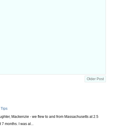
Older Post
 Tips
aughter, Mackenzie - we flew to and from Massachusetts at 2.5
 7 months. I was al...