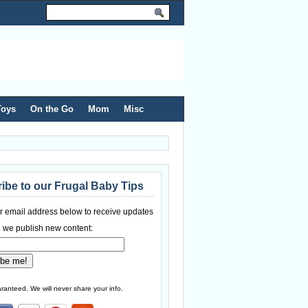
Toys
On the Go
Mom
Misc
ibe to our Frugal Baby Tips
r email address below to receive updates
 we publish new content:
ranteed. We will never share your info.