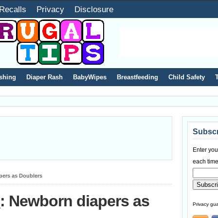
Recalls
Privacy
Disclosure
shing
Diaper Rash
BabyWipes
Breastfeeding
Child Safety
Subscr
Enter you
each time
pers as Doublers
: Newborn diapers as
Privacy gua