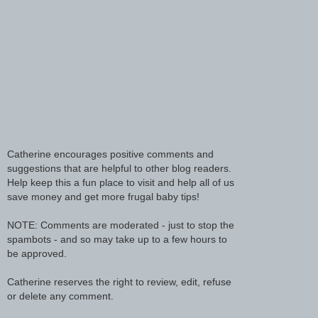
Catherine encourages positive comments and
suggestions that are helpful to other blog readers.
Help keep this a fun place to visit and help all of us
save money and get more frugal baby tips!
NOTE: Comments are moderated - just to stop the
spambots - and so may take up to a few hours to
be approved.
Catherine reserves the right to review, edit, refuse
or delete any comment.