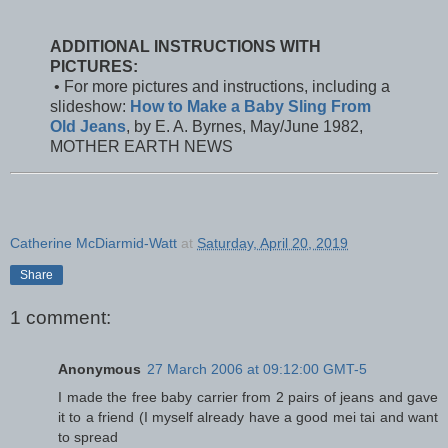
ADDITIONAL INSTRUCTIONS WITH
PICTURES:
• For more pictures and instructions, including a
slideshow:
How to Make a Baby Sling From
Old Jeans
, by E. A. Byrnes, May/June 1982,
MOTHER EARTH NEWS
Catherine McDiarmid-Watt
at
Saturday, April 20, 2019
Share
1 comment:
Anonymous
27 March 2006 at 09:12:00 GMT-5
I made the free baby carrier from 2 pairs of jeans and gave
it to a friend (I myself already have a good mei tai and want
to spread