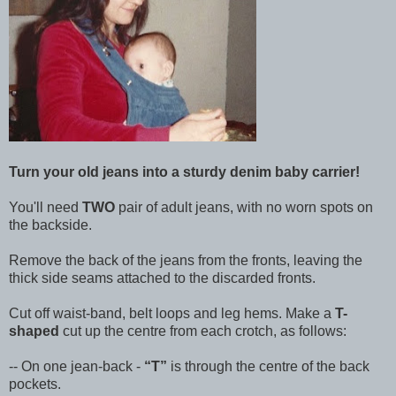
Turn your old jeans into a sturdy denim baby carrier!
You'll need
TWO
pair of adult jeans, with no worn spots on
the backside.
Remove the back of the jeans from the fronts, leaving the
thick side seams attached to the discarded fronts.
Cut off waist-band, belt loops and leg hems. Make a
T-
shaped
cut up the centre from each crotch, as follows:
-- On one jean-back -
T
is through the centre of the back
pockets.