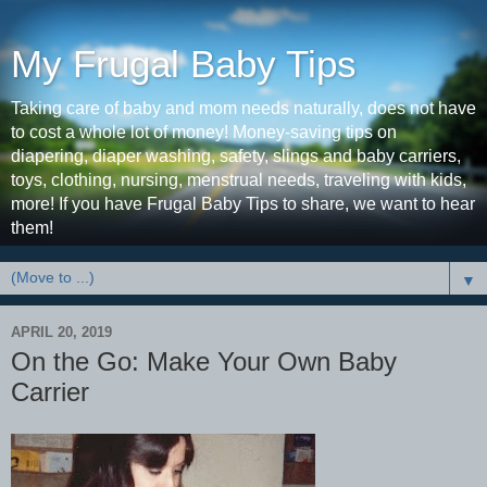
My Frugal Baby Tips
Taking care of baby and mom needs naturally, does not have
to cost a whole lot of money! Money-saving tips on
diapering, diaper washing, safety, slings and baby carriers,
toys, clothing, nursing, menstrual needs, traveling with kids,
more! If you have Frugal Baby Tips to share, we want to hear
them!
▼
APRIL 20, 2019
On the Go: Make Your Own Baby
Carrier