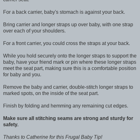
For a back carrier, baby's stomach is against your back.
Bring carrier and longer straps up over baby, with one strap
over each of your shoulders.
For a front carrier, you could cross the straps at your back.
While you hold securely onto the longer straps to support the
baby, have your friend mark or pin where these longer straps
meet the seat part, making sure this is a comfortable position
for baby and you.
Remove the baby and carrier, double-stitch longer straps to
marked spots, on the inside of the seat part.
Finish by folding and hemming any remaining cut edges.
Make sure all stitching seams are strong and sturdy for
safety.
Thanks to Catherine for this Frugal Baby Tip!