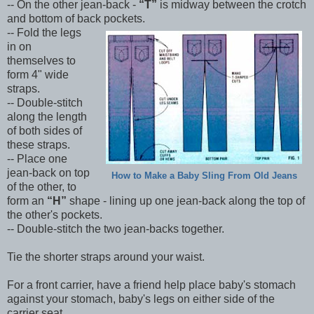
-- On the other jean-back -
T
is midway between the crotch
and bottom of back pockets.
-- Fold the legs
in on
themselves to
form 4" wide
straps.
-- Double-stitch
along the length
of both sides of
these straps.
-- Place one
jean-back on top
How to Make a Baby Sling From Old Jeans
of the other, to
form an
H
shape - lining up one jean-back along the top of
the other's pockets.
-- Double-stitch the two jean-backs together.
Tie the shorter straps around your waist.
For a front carrier, have a friend help place baby's stomach
against your stomach, baby's legs on either side of the
carrier seat.