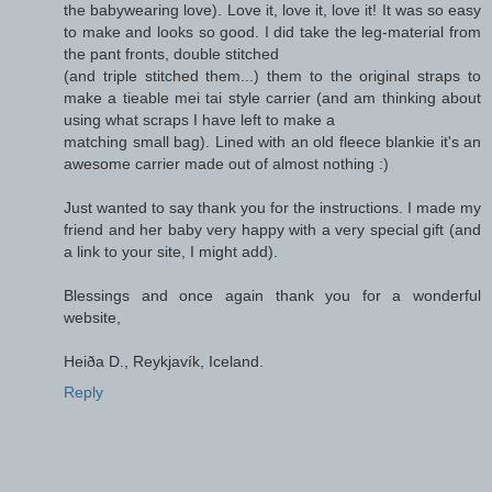
the babywearing love). Love it, love it, love it! It was so easy
to make and looks so good. I did take the leg-material from
the pant fronts, double stitched
(and triple stitched them...) them to the original straps to
make a tieable mei tai style carrier (and am thinking about
using what scraps I have left to make a
matching small bag). Lined with an old fleece blankie it's an
awesome carrier made out of almost nothing :)
Just wanted to say thank you for the instructions. I made my
friend and her baby very happy with a very special gift (and
a link to your site, I might add).
Blessings and once again thank you for a wonderful
website,
Heiða D., Reykjavík, Iceland.
Reply