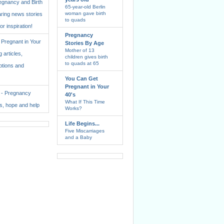
regnancy and Birth
65-year-old Berlin
woman gave birth
aring news stories
to quads
for inspiration!
Pregnancy
Pregnant in Your
Stories By Age
Mother of 13
 articles,
children gives birth
to quads at 65
ptions and
You Can Get
Pregnant in Your
. - Pregnancy
40's
What If This Time
ss, hope and help
Works?
Life Begins...
Five Miscarriages
and a Baby