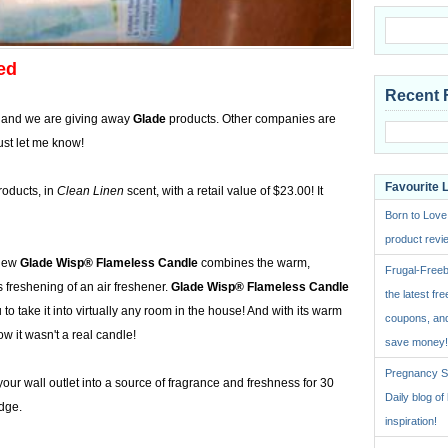
ed
Recent 
 and we are giving away
Glade
products. Other companies are
ust let me know!
Favourite 
oducts, in
Clean Linen
scent, with a retail value of $23.00! It
Born to Love
product revie
new
Glade Wisp® Flameless Candle
combines the warm,
Frugal-Freeb
s freshening of an air freshener.
Glade Wisp® Flameless Candle
the latest fre
to take it into virtually any room in the house! And with its warm
coupons, and
w it wasn't a real candle!
save money!
Pregnancy St
our wall outlet into a source of fragrance and freshness for 30
Daily blog o
idge.
inspiration!