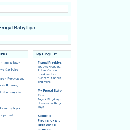
Frugal BabyTips
Links
My Blog List
 - natural baby
Frugal Freebies
Today’s Freebies:
ws & articles
Robot Vacuum,
Breakfast Box,
Skincare, Snacks
ies - Keep up with
and More!
e stuff, deals,
My Frugal Baby
 other ways to
Tips
Toys + Playthings:
Homemade Baby
Toys
ories by Age -
f hope and
Stories of
Pregnancy and
Birth over 40
years old