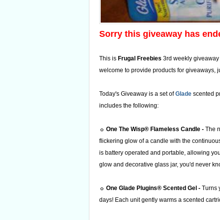
Sorry this giveaway has end
This is
Frugal Freebies
3rd weekly giveaway
welcome to provide products for giveaways, j
Today's Giveaway is a set of
Glade
scented pr
includes the following:
☼
One The Wisp® Flameless Candle -
The 
flickering glow of a candle with the continuou
is battery operated and portable, allowing you 
glow and decorative glass jar, you'd never kno
☼
One Glade Plugins®
Scented Gel -
Turns y
days! Each unit gently warms a scented cartr