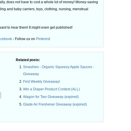
ly, does not have to cost a whole lot of money! Money-saving
ling and baby carriers, toys, clothing, nursing, menstrual
want to hear them! It might even get published!
acebook
- Follow us on
Pinterest
Related posts:
Smashies - Organic Squeezy Apple Sauces -
Giveaway
First Weekly Giveaway!
Win a Diaper Product Contest (ALL)
Wagon for Two Giveaway (expired)
Glade Air Freshener Giveaway (expired)
.