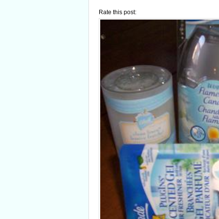
Rate this post: