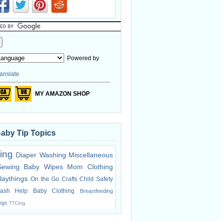
Powered by
anslate
MY AMAZON SHOP
Baby Tip Topics
ing
Diaper Washing
Miscellaneous
Sewing
Baby Wipes
Mom Clothing
laythings
On the Go
Crafts
Child Safety
ash Help
Baby Clothing
Breastfeeding
ings
TTCing