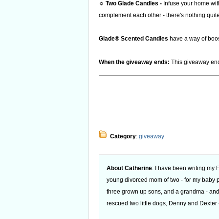
☼ Two Glade Candles -
Infuse your home with
complement each other - there's nothing quite l
Glade® Scented Candles
have a way of boost
When the giveaway ends:
This giveaway end
Category
:
giveaway
About Catherine
: I have been writing my
young divorced mom of two - for my baby
three grown up sons, and a grandma - and
rescued two little dogs, Denny and Dexter -