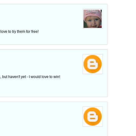
ove to try them for free!
 but haven't yet - I would love to win!