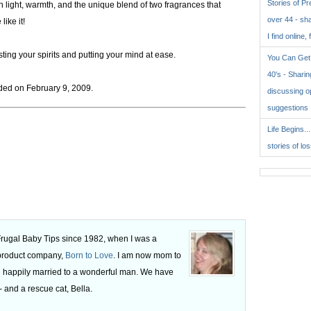
Stories of P
 light, warmth, and the unique blend of two fragrances that
over 44 - sh
ike it!
I find online, 
ing your spirits and putting your mind at ease.
You Can Get 
40's - Sharing
ed on February 9, 2009.
discussing o
suggestions
Life Begins..
stories of lo
 Frugal Baby Tips since 1982, when I was a
 product company,
Born to Love
. I am now mom to
 happily married to a wonderful man. We have
 and a rescue cat, Bella.