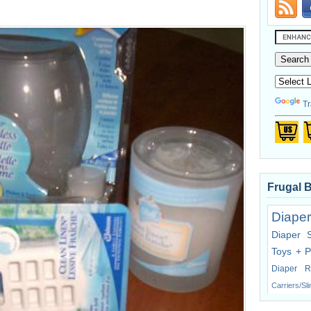
Tr
Frugal 
Diaper
Diaper 
Toys + P
Diaper R
Carriers/Sl