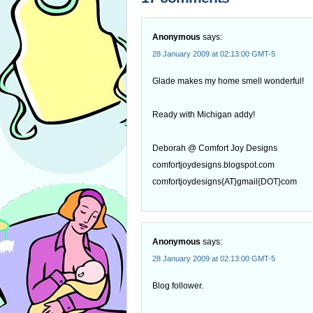
Anonymous
says:
28 January 2009 at 02:13:00 GMT-5
Glade makes my home smell wonderful!
Ready with Michigan addy!
Deborah @ Comfort Joy Designs
comfortjoydesigns.blogspot.com
comfortjoydesigns{AT}gmail{DOT}com
Anonymous
says:
28 January 2009 at 02:13:00 GMT-5
Blog follower.