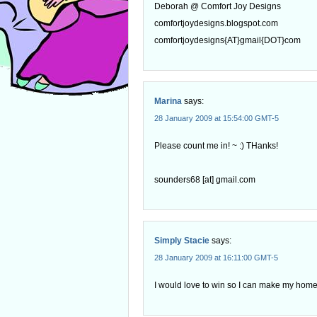
Deborah @ Comfort Joy Designs
comfortjoydesigns.blogspot.com
comfortjoydesigns{AT}gmail{DOT}com
Marina
says:
28 January 2009 at 15:54:00 GMT-5
Please count me in! ~ :) THanks!
sounders68 [at] gmail.com
Simply Stacie
says:
28 January 2009 at 16:11:00 GMT-5
I would love to win so I can make my home 