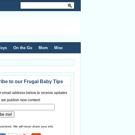
Toys
On the Go
Mom
Misc
ibe to our Frugal Baby Tips
r email address below to receive updates
 we publish new content:
ranteed. We will never share your info.