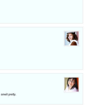
smell pretty.