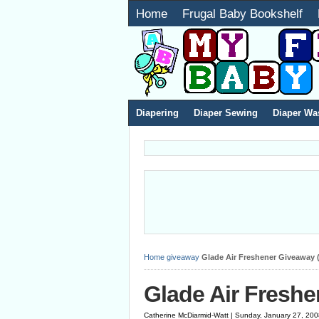
Home
Frugal Baby Bookshelf
Diapering
Diaper Sewing
Diaper Wa
Home
giveaway
Glade Air Freshener Giveaway (
Glade Air Freshe
Catherine McDiarmid-Watt | Sunday, January 27, 20