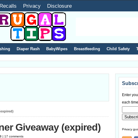
Recalls
Privacy
Disclosure
shing
Diaper Rash
BabyWipes
Breastfeeding
Child Safety
Subscr
Enter you
each time
expired)
ner Giveaway (expired)
Privacy gua
08 | 17 comments