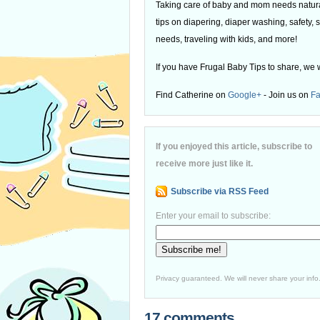
Taking care of baby and mom needs natural
tips on diapering, diaper washing, safety, s
needs, traveling with kids, and more!
If you have Frugal Baby Tips to share, we 
Find Catherine on
Google+
- Join us on
F
If you enjoyed this article, subscribe to
receive more just like it.
Subscribe via RSS Feed
Enter your email to subscribe:
Privacy guaranteed. We will never share your info
17 comments