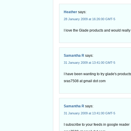
Heather
says:
28 January 2009 at 16:26:00 GMT-5
I love the Glade products and would really l
Samantha R
says:
31 January 2009 at 13:41:00 GMT-5
I have been wanting to try glade's products,
sras7508 at gmail dot com
Samantha R
says:
31 January 2009 at 13:41:00 GMT-5
I subscribe to your feeds in google reader