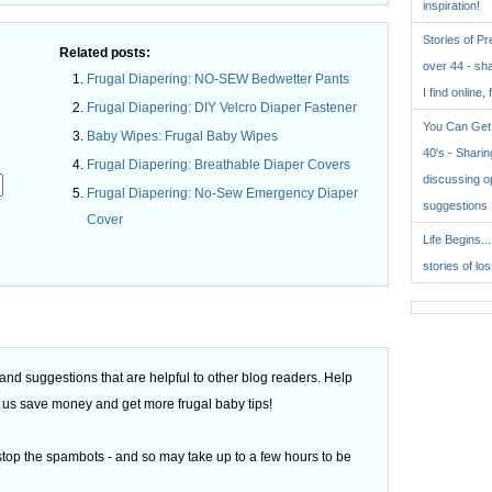
inspiration!
Stories of P
Related posts:
over 44 - sh
Frugal Diapering: NO-SEW Bedwetter Pants
I find online, 
Frugal Diapering: DIY Velcro Diaper Fastener
You Can Get 
Baby Wipes: Frugal Baby Wipes
40's - Sharing
Frugal Diapering: Breathable Diaper Covers
discussing o
Frugal Diapering: No-Sew Emergency Diaper
suggestions
Cover
Life Begins..
.
stories of lo
d suggestions that are helpful to other blog readers. Help
 of us save money and get more frugal baby tips!
top the spambots - and so may take up to a few hours to be