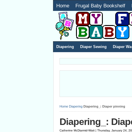
Home
Frugal Baby Bookshelf
Diapering
Diaper Sewing
Diaper Wa
Home
Diapering
Diapering_: Diaper pinning
Diapering_: Diap
Catherine McDiarmid-Watt | Thursday, January 24, 2