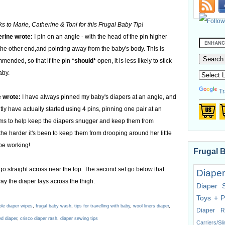
s to Marie, Catherine & Toni for this Frugal Baby Tip!
rine wrote:
I pin on an angle - with the head of the pin higher
the other end,and pointing away from the baby's body. This is
mended, so that if the pin
*should*
open, it is less likely to stick
aby.
Tr
 wrote:
I have always pinned my baby's diapers at an angle, and
tly have actually started using 4 pins, pinning one pair at an
eems to help keep the diapers snugger and keep them from
he harder it's been to keep them from drooping around her little
 be working!
Frugal 
 go straight across near the top. The second set go below that.
Diaper
ay the diaper lays across the thigh.
Diaper 
Toys + P
ble diaper wipes
,
frugal baby wash
,
tips for travelling with baby
,
wool liners diaper
,
Diaper R
ed diaper
,
crisco diaper rash
,
diaper sewing tips
Carriers/Sl