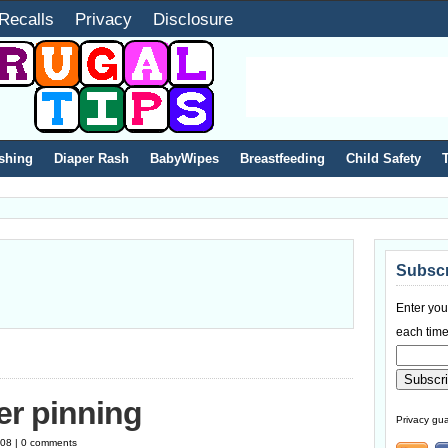
Recalls
Privacy
Disclosure
shing
Diaper Rash
BabyWipes
Breastfeeding
Child Safety
Subscr
Enter you
each time
er pinning
Privacy gua
008 | 0 comments