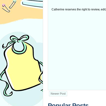
Catherine reserves the right to review, edi
Newer Post
Popular Posts