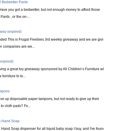
 Bedwetter Pants
Have you got a bedwetter, but not enough money to afford those
ants , or the on-...
way (expired)
nded This is Frugal Freebies 3rd weekly giveaway and we are giving
r companies are we...
expired)
ing a great toy giveaway sponsored by All Children’s Furniture who
furniture to to...
ampons
ve up disposable paper tampons, but not ready to give up their
to cloth pads? Fo...
ng Hand Soap
Hand Soap dispenser for all liquid baby soap I buy, and I've found it