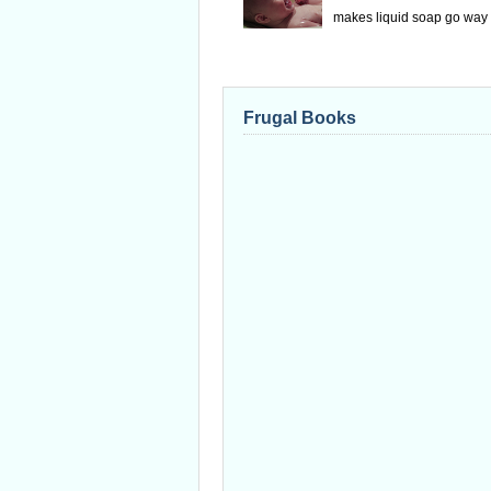
makes liquid soap go way f
Frugal Books