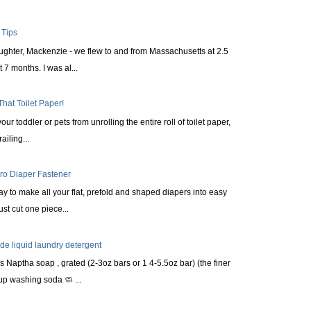
 Tips
aughter, Mackenzie - we flew to and from Massachusetts at 2.5
 7 months. I was al...
That Toilet Paper!
ur toddler or pets from unrolling the entire roll of toilet paper,
railing...
cro Diaper Fastener
ay to make all your flat, prefold and shaped diapers into easy
st cut one piece...
 liquid laundry detergent
s Naptha soap , grated (2-3oz bars or 1 4-5.5oz bar) (the finer
up washing soda 🧼 ...