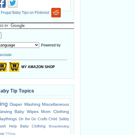
Powered by
anslate
MY AMAZON SHOP
Baby Tip Topics
ing
Diaper Washing
Miscellaneous
Sewing
Baby Wipes
Mom Clothing
laythings
On the Go
Crafts
Child Safety
ash Help
Baby Clothing
Breastfeeding
ings
TTCing