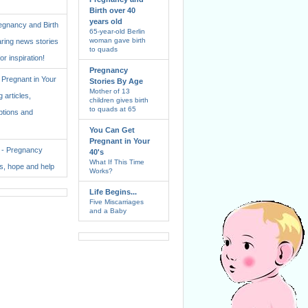
Birth over 40
years old
regnancy and Birth
65-year-old Berlin
woman gave birth
aring news stories
to quads
for inspiration!
Pregnancy
Pregnant in Your
Stories By Age
Mother of 13
 articles,
children gives birth
to quads at 65
ptions and
You Can Get
Pregnant in Your
. - Pregnancy
40's
What If This Time
ss, hope and help
Works?
Life Begins...
Five Miscarriages
and a Baby