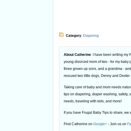
Category
:
Diapering
About Catherine
: I have been writing my
young divorced mom of two - for my baby
three grown up sons, and a grandma - and
rescued two little dogs, Denny and Dexter -
Taking care of baby and mom needs natural
tips on diapering, diaper washing, safety, s
needs, traveling with kids, and more!
If you have Frugal Baby Tips to share, we 
Find Catherine on
Google+
- Join us on
F