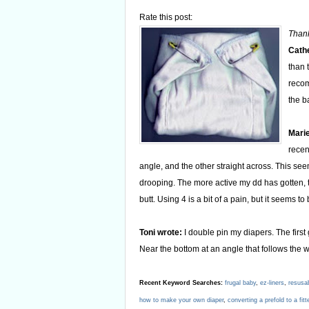
Rate this post:
Thank
Cathe
than 
recom
the b
Marie
recen
angle, and the other straight across. This s
drooping. The more active my dd has gotten, t
butt. Using 4 is a bit of a pain, but it seems to
Toni wrote:
I double pin my diapers. The first
Near the bottom at an angle that follows the w
Recent Keyword Searches:
frugal baby
,
ez-liners
,
resusa
how to make your own diaper
,
converting a prefold to a fitt