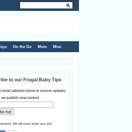
Toys
On the Go
Mom
Misc
ibe to our Frugal Baby Tips
r email address below to receive updates
 we publish new content:
ranteed. We will never share your info.