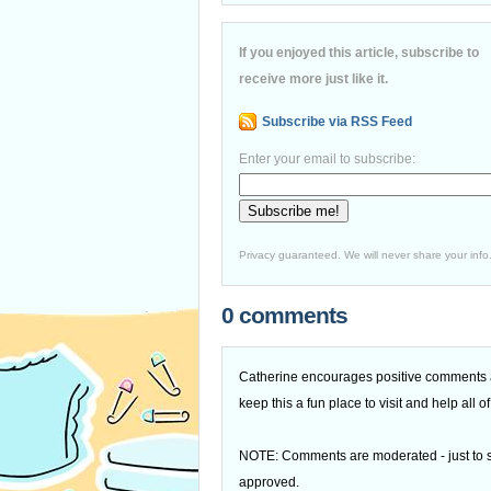
If you enjoyed this article, subscribe to
receive more just like it.
Subscribe via RSS Feed
Enter your email to subscribe:
Privacy guaranteed. We will never share your info
0 comments
Catherine encourages positive comments an
keep this a fun place to visit and help all
NOTE: Comments are moderated - just to s
approved.