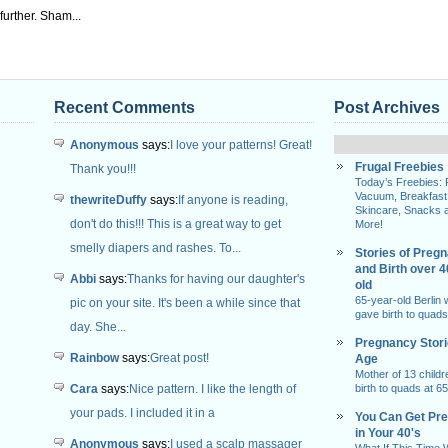
urther. Sham...
Recent Comments
Post Archives
Anonymous
says:
I love your patterns! Great!
Frugal Freebies
Thank you!!!
Today’s Freebies:
Vacuum, Breakfast
thewriteDuffy
says:
If anyone is reading,
Skincare, Snacks 
don't do this!!! This is a great way to get
More!
smelly diapers and rashes. To...
Stories of Preg
and Birth over 
Abbi
says:
Thanks for having our daughter's
old
65-year-old Berlin
pic on your site. It's been a while since that
gave birth to quads
day. She...
Pregnancy Stor
Rainbow
says:
Great post!
Age
Mother of 13 childr
Cara
says:
Nice pattern. I like the length of
birth to quads at 65
your pads. I included it in a
You Can Get Pr
in Your 40's
Anonymous
says:
I used a scalp massager