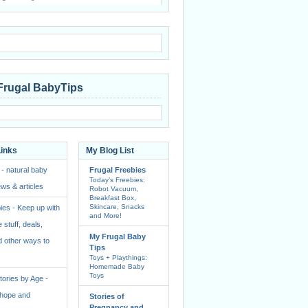
Frugal BabyTips
Links
My Blog List
 - natural baby
Frugal Freebies
Today’s Freebies:
ws & articles
Robot Vacuum,
Breakfast Box,
Skincare, Snacks
ies - Keep up with
and More!
e stuff, deals,
My Frugal Baby
 other ways to
Tips
Toys + Playthings:
Homemade Baby
Toys
ories by Age -
f hope and
Stories of
Pregnancy and