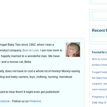
Recent 
 Frugal Baby Tips since 1982, when I was a
 product company,
Born to Love
. I am now mom to
Favourite 
 happily married to a wonderful man. We have
Born to Love
 and a rescue cat, Bella.
product revie
ly, does not have to cost a whole lot of money! Money-saving
Frugal-Freeb
ling and baby carriers, toys, clothing, nursing, menstrual
the latest fre
coupons, and
save money!
want to hear them! It might even get published!
Pregnancy St
acebook
- Follow us on
Pinterest
Daily blog o