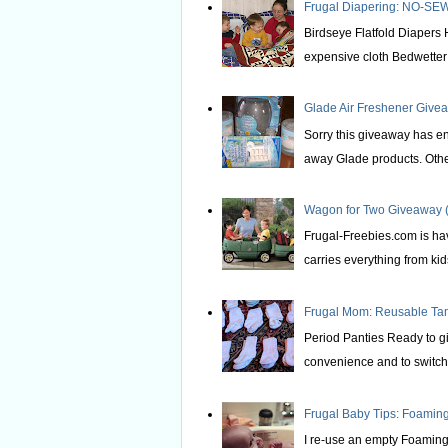
Frugal Diapering: NO-SEW
Birdseye Flatfold Diapers 
expensive cloth Bedwetter P
Glade Air Freshener Givea
Sorry this giveaway has e
away Glade products. Othe
Wagon for Two Giveaway (
Frugal-Freebies.com is hav
carries everything from kids 
Frugal Mom: Reusable T
Period Panties Ready to gi
convenience and to switch 
Frugal Baby Tips: Foami
I re-use an empty Foaming 