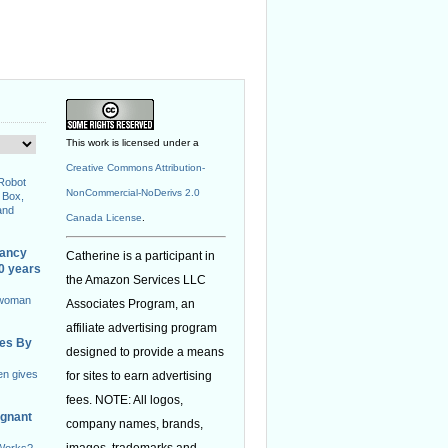
This work is licensed under a
Creative Commons Attribution-
 Robot
NonCommercial-NoDerivs 2.0
 Box,
and
Canada License
.
nancy
Catherine is a participant in
40 years
the Amazon Services LLC
 woman
Associates Program, an
affiliate advertising program
ies By
designed to provide a means
en gives
for sites to earn advertising
fees. NOTE: All logos,
egnant
company names, brands,
images, trademarks and