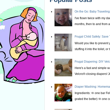
On the Go: Baby Traveling
I've flown twice with my d
months, then to and from at
Frugal Child Safety: Save 
Would you like to prevent yo
stuffing it into the toilet, or t
Frugal Diapering: DIY Vel
Here's a fast and simple w
Velcro®-closing diapers! Ju
Diaper Washing: Homemade
Ingredients: 🧼 one bar Fel
grated the better) 🧼 one c