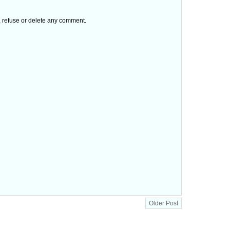
t, refuse or delete any comment.
Older Post