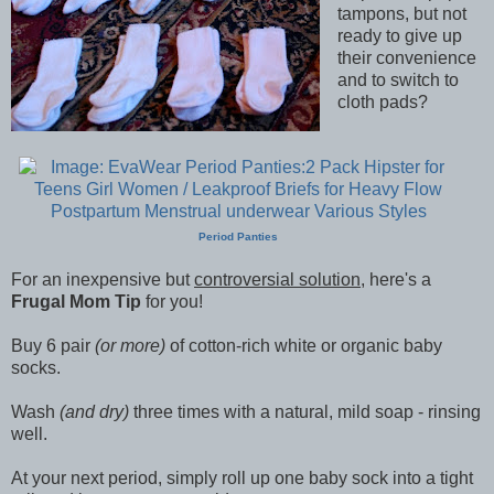
tampons, but not
ready to give up
their convenience
and to switch to
cloth pads?
Period Panties
For an inexpensive but
controversial solution
, here's a
Frugal Mom Tip
for you!
Buy 6 pair
(or more)
of cotton-rich white or organic baby
socks.
Wash
(and dry)
three times with a natural, mild soap - rinsing
well.
At your next period, simply roll up one baby sock into a tight