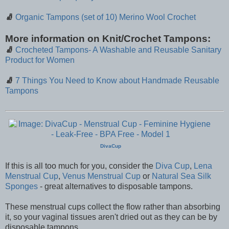
🧦
Organic Tampons (set of 10) Merino Wool Crochet
More information on Knit/Crochet Tampons:
🧦
Crocheted Tampons- A Washable and Reusable Sanitary
Product for Women
🧦
7 Things You Need to Know about Handmade Reusable
Tampons
DivaCup
If this is all too much for you, consider the
Diva Cup
,
Lena
Menstrual Cup
,
Venus Menstrual Cup
or
Natural Sea Silk
Sponges
- great alternatives to disposable tampons.
These menstrual cups collect the flow rather than absorbing
it, so your vaginal tissues aren't dried out as they can be by
disposable tampons.