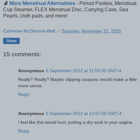
🧦
More Menstrual Alternatives
- Period Panties, Menstrual
Cup Steamer, FLEX Menstrual Disc, Carrying Case, Sea
Pearls, cloth pads, and more!
Catherine McDiarmid-Watt
at
Saturday, November 21, 2020
Share
15 comments:
Anonymous
5 September 2012 at 11:55:00 GMT-4
Really? Really? Maybe clipping coupons would make a little
more sense.
Reply
Anonymous
5 September 2012 at 13:07:00 GMT-4
I feel like this would hurt, putting a dry sock in your vagina
Reply