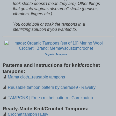
look sterile doesn't mean they are). Other things
that go into vaginas also aren't sterile (penises,
vibrators, fingers etc.)
You could boil or soak the tampons in a
sterilizing solution if you wanted to.
Organic Tampons
Patterns and instructions for knit/crochet
tampons:
🧦
Mama cloth...reusable tampons
🧦
Reusable tampon pattern by cherade9 - Ravelry
🧦
TAMPONS | Free crochet pattern - Garnknuten
Ready-Made Knit/Crochet Tampons:
🧦
Crochet tampon | Etsy