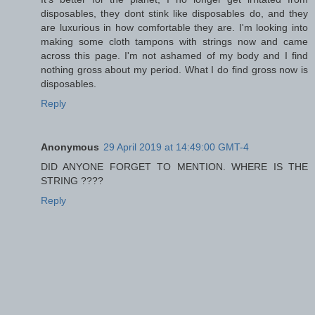
disposables, they dont stink like disposables do, and they
are luxurious in how comfortable they are. I'm looking into
making some cloth tampons with strings now and came
across this page. I'm not ashamed of my body and I find
nothing gross about my period. What I do find gross now is
disposables.
Reply
Anonymous
29 April 2019 at 14:49:00 GMT-4
DID ANYONE FORGET TO MENTION. WHERE IS THE
STRING ????
Reply