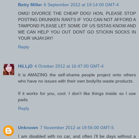
Betty Miller
6 September 2012 at 19:14:00 GMT-4
OMG! DIVORCE THE CHEAP DOG! HON, PLEASE STOP
POSTING DRUNKEN RANTS IF YOU CAN NOT AFFORD A
TAMPOND PLEASE LET SOME OF US SISTAS KNOW AND
WE CAN HELP YOU OUT DONT GO STICKIN SOCKS IN
YOUR VAJAYJAY!
Reply
HiLLjO
4 October 2012 at 16:47:00 GMT-4
It is AMAZING the self-shame people project onto others
who have no issues with their own body/its waste products.
If it works for you, cool. I don't like things inside so I use
pads.
Reply
Unknown
7 November 2012 at 19:56:00 GMT-5
I am disabled with no car, and often i'll be days without a