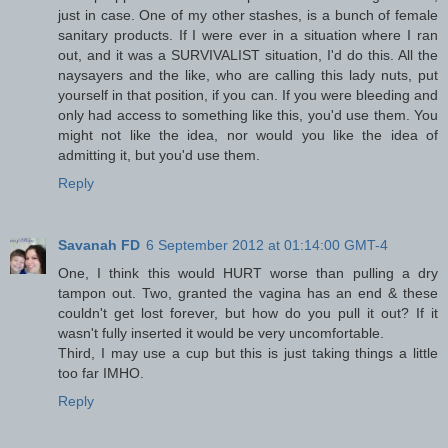
just in case. One of my other stashes, is a bunch of female
sanitary products. If I were ever in a situation where I ran
out, and it was a SURVIVALIST situation, I'd do this. All the
naysayers and the like, who are calling this lady nuts, put
yourself in that position, if you can. If you were bleeding and
only had access to something like this, you'd use them. You
might not like the idea, nor would you like the idea of
admitting it, but you'd use them.
Reply
Savanah FD
6 September 2012 at 01:14:00 GMT-4
One, I think this would HURT worse than pulling a dry
tampon out. Two, granted the vagina has an end & these
couldn't get lost forever, but how do you pull it out? If it
wasn't fully inserted it would be very uncomfortable.
Third, I may use a cup but this is just taking things a little
too far IMHO.
Reply