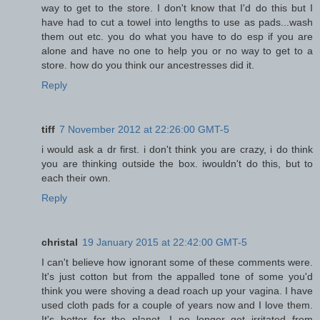
way to get to the store. I don't know that I'd do this but I
have had to cut a towel into lengths to use as pads...wash
them out etc. you do what you have to do esp if you are
alone and have no one to help you or no way to get to a
store. how do you think our ancestresses did it.
Reply
tiff
7 November 2012 at 22:26:00 GMT-5
i would ask a dr first. i don't think you are crazy, i do think
you are thinking outside the box. iwouldn't do this, but to
each their own.
Reply
christal
19 January 2015 at 22:42:00 GMT-5
I can't believe how ignorant some of these comments were.
It's just cotton but from the appalled tone of some you'd
think you were shoving a dead roach up your vagina. I have
used cloth pads for a couple of years now and I love them.
It's better for the planet, I no longer get irritated from