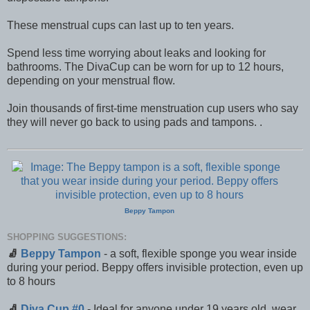
These menstrual cups can last up to ten years.
Spend less time worrying about leaks and looking for
bathrooms. The DivaCup can be worn for up to 12 hours,
depending on your menstrual flow.
Join thousands of first-time menstruation cup users who say
they will never go back to using pads and tampons. .
Beppy Tampon
SHOPPING SUGGESTIONS:
🧦
Beppy Tampon
- a soft, flexible sponge you wear inside
during your period. Beppy offers invisible protection, even up
to 8 hours
🧦
Diva Cup #0
- Ideal for anyone under 19 years old, wear