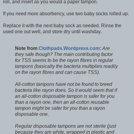
roll, and insert as you would a paper tampon.
If you need more absorbency, use two baby socks rolled up.
Replace it with the next baby sock as needed. Rinse the
used one out well, and store dry until washday.
Note from
Clothpads.Wordpress.com
:
Are
they safe though? The main contributing factor
for TSS seems to be the rayon fibres in regular
tampons (basically the bacteria multiplies readily
on the rayon fibres and can cause TSS).
All-cotton tampons have not be found to breed
bacteria like rayon does. So it would seem that if
an all-cotton disposable tampon is safer for you
than a rayon one, then an all-cotton reusable
tampon might be safer for you than a rayon
disposable one.
Regular disposable tampons are not sterile (just
because they are white, wrapped in plastic and