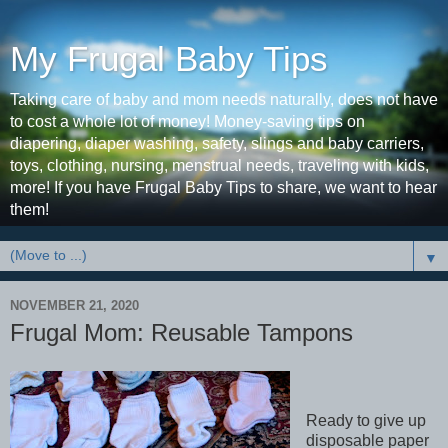
My Frugal Baby Tips
Taking care of baby and mom needs naturally, does not have
to cost a whole lot of money! Money-saving tips on
diapering, diaper washing, safety, slings and baby carriers,
toys, clothing, nursing, menstrual needs, traveling with kids,
more! If you have Frugal Baby Tips to share, we want to hear
them!
▼
NOVEMBER 21, 2020
Frugal Mom: Reusable Tampons
Ready to give up
disposable paper