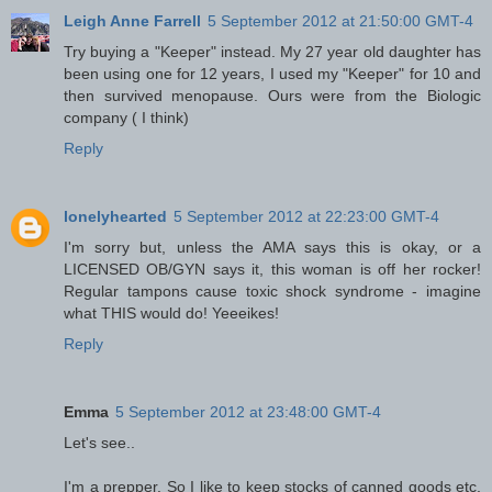
Leigh Anne Farrell
5 September 2012 at 21:50:00 GMT-4
Try buying a "Keeper" instead. My 27 year old daughter has
been using one for 12 years, I used my "Keeper" for 10 and
then survived menopause. Ours were from the Biologic
company ( I think)
Reply
lonelyhearted
5 September 2012 at 22:23:00 GMT-4
I'm sorry but, unless the AMA says this is okay, or a
LICENSED OB/GYN says it, this woman is off her rocker!
Regular tampons cause toxic shock syndrome - imagine
what THIS would do! Yeeeikes!
Reply
Emma
5 September 2012 at 23:48:00 GMT-4
Let's see..
I'm a prepper. So I like to keep stocks of canned goods etc,