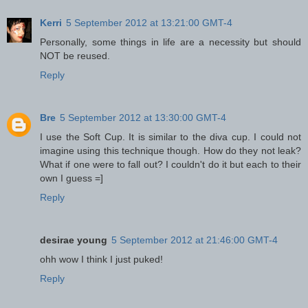
Kerri
5 September 2012 at 13:21:00 GMT-4
Personally, some things in life are a necessity but should
NOT be reused.
Reply
Bre
5 September 2012 at 13:30:00 GMT-4
I use the Soft Cup. It is similar to the diva cup. I could not
imagine using this technique though. How do they not leak?
What if one were to fall out? I couldn't do it but each to their
own I guess =]
Reply
desirae young
5 September 2012 at 21:46:00 GMT-4
ohh wow I think I just puked!
Reply