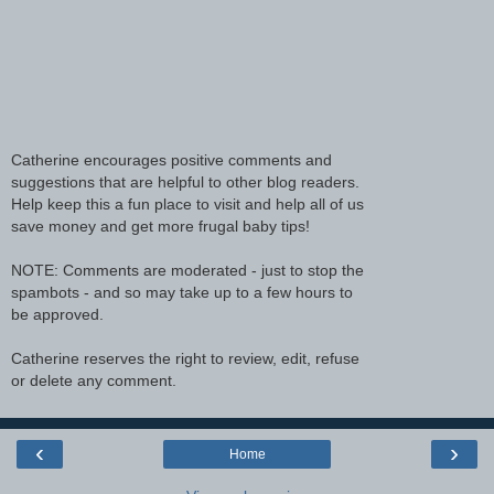
Catherine encourages positive comments and
suggestions that are helpful to other blog readers.
Help keep this a fun place to visit and help all of us
save money and get more frugal baby tips!
NOTE: Comments are moderated - just to stop the
spambots - and so may take up to a few hours to
be approved.
Catherine reserves the right to review, edit, refuse
or delete any comment.
‹
›
Home