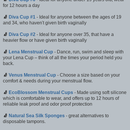
for 12 hours a day
🧦
Diva Cup #1
- Ideal for anyone between the ages of 19
and 34, who haven't given birth vaginally
🧦
Diva Cup #2
- Ideal for anyone over 35, that have a
heavier flow or have given birth vaginally
🧦
Lena Menstrual Cup
- Dance, run, swim and sleep with
your Lena Cup – think of all the times your period held you
back.
🧦
Venus Menstrual Cup
- Choose a size based on your
comfort & needs during your menstrual flow.
🧦
EcoBlossom Menstrual Cups
- Made using soft silicone
which is comfortable to wear, and offers up to 12 hours of
reliable leak proof and odor proof protection
🧦
Natural Sea Silk Sponges
- great alternatives to
disposable tampons.