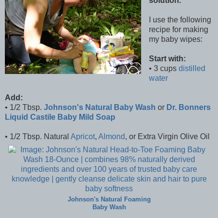
solution.
I use the following
recipe for making
my baby wipes:
Start with:
• 3 cups
distilled
water
Add:
• 1/2 Tbsp.
Johnson's Natural Baby Wash
or
Dr. Bonners
Liquid Castile Baby Mild Soap
• 1/2 Tbsp. Natural
Apricot
,
Almond
, or Extra Virgin Olive Oil
Johnson's Natural Foaming
Baby Wash