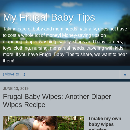
My Frugal Baby Tips
Taking care of baby and mom needs naturally, does not have
to cost a whole lot of money! Money-saving tips on
diapering, diaper washing, safety, slings and baby carriers,
toys, clothing, nursing, menstrual needs, traveling with kids,
more! If you have Frugal Baby Tips to share, we want to hear
them!
▼
JUNE 13, 2019
Frugal Baby Wipes: Another Diaper
Wipes Recipe
I make my own
baby wipes