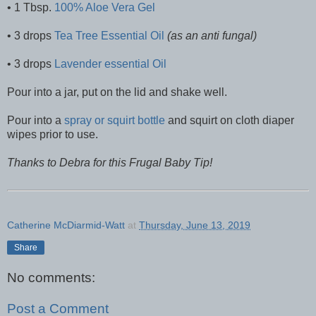
• 1 Tbsp.
100% Aloe Vera Gel
• 3 drops
Tea Tree Essential Oil
(as an anti fungal)
• 3 drops
Lavender essential Oil
Pour into a jar, put on the lid and shake well.
Pour into a
spray or squirt bottle
and squirt on cloth diaper
wipes prior to use.
Thanks to Debra for this Frugal Baby Tip!
Catherine McDiarmid-Watt
at
Thursday, June 13, 2019
Share
No comments:
Post a Comment