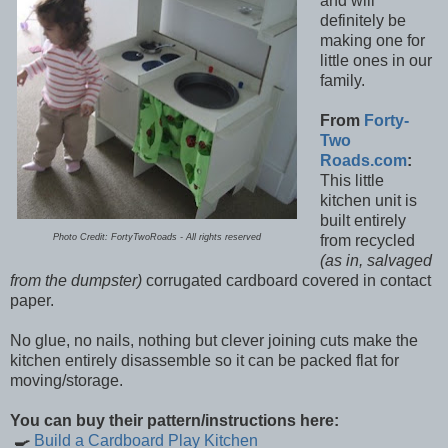
and will
definitely be
making one for
little ones in our
family.
From
Forty-
Two
Roads.com
:
This little
kitchen unit is
built entirely
Photo Credit: FortyTwoRoads - All rights reserved
from recycled
(as in, salvaged
from the dumpster)
corrugated cardboard covered in contact
paper.
No glue, no nails, nothing but clever joining cuts make the
kitchen entirely disassemble so it can be packed flat for
moving/storage.
You can buy their pattern/instructions here:
🍳
Build a Cardboard Play Kitchen