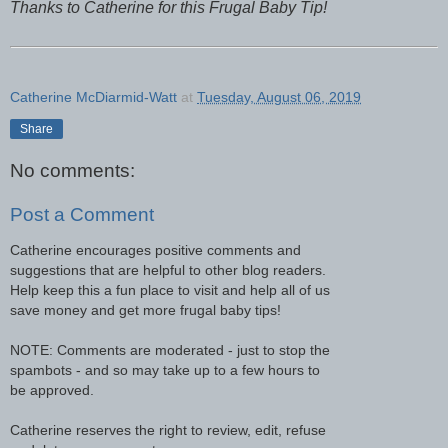
Thanks to Catherine for this Frugal Baby Tip!
Catherine McDiarmid-Watt
at
Tuesday, August 06, 2019
Share
No comments:
Post a Comment
Catherine encourages positive comments and
suggestions that are helpful to other blog readers.
Help keep this a fun place to visit and help all of us
save money and get more frugal baby tips!
NOTE: Comments are moderated - just to stop the
spambots - and so may take up to a few hours to
be approved.
Catherine reserves the right to review, edit, refuse