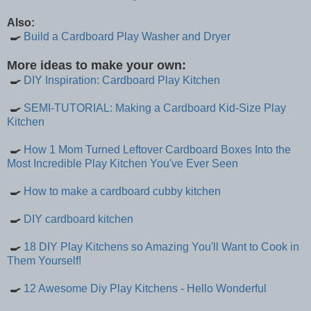
Also:
🍳
Build a Cardboard Play Washer and Dryer
More ideas to make your own:
🍳
DIY Inspiration: Cardboard Play Kitchen
🍳
SEMI-TUTORIAL: Making a Cardboard Kid-Size Play
Kitchen
🍳
How 1 Mom Turned Leftover Cardboard Boxes Into the
Most Incredible Play Kitchen You've Ever Seen
🍳
How to make a cardboard cubby kitchen
🍳
DIY cardboard kitchen
🍳
18 DIY Play Kitchens so Amazing You'll Want to Cook in
Them Yourself!
🍳
12 Awesome Diy Play Kitchens - Hello Wonderful