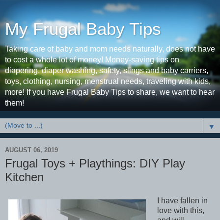
My Frugal Baby Tips
Taking care of baby and mom needs naturally, does not have
to cost a whole lot of money! Money-saving tips on
diapering, diaper washing, safety, slings and baby carriers,
toys, clothing, nursing, menstrual needs, traveling with kids,
more! If you have Frugal Baby Tips to share, we want to hear
them!
▼
AUGUST 06, 2019
Frugal Toys + Playthings: DIY Play
Kitchen
I have fallen in
love with this,