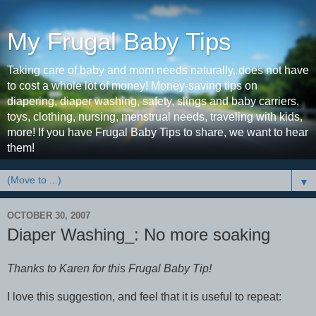
My Frugal Baby Tips
Taking care of baby and mom needs naturally, does not have
to cost a whole lot of money! Money-saving tips on
diapering, diaper washing, safety, slings and baby carriers,
toys, clothing, nursing, menstrual needs, traveling with kids,
more! If you have Frugal Baby Tips to share, we want to hear
them!
▼
OCTOBER 30, 2007
Diaper Washing_: No more soaking
Thanks to Karen for this Frugal Baby Tip!
I love this suggestion, and feel that it is useful to repeat: