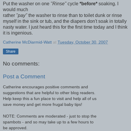
Put the washer on one
"Rinse"
cycle
*before*
soaking. I
would much
rather
"pay"
the washer to rinse than to toilet dunk or rinse
myself in the sink or tub, and the diapers don't soak in totally
nasty water. I just heard this for the first time today and I think
it is ingenious.
Catherine McDiarmid-Watt
at
Tuesday, October 30, 2007
Share
No comments:
Post a Comment
Catherine encourages positive comments and
suggestions that are helpful to other blog readers.
Help keep this a fun place to visit and help all of us
save money and get more frugal baby tips!
NOTE: Comments are moderated - just to stop the
spambots - and so may take up to a few hours to
be approved.