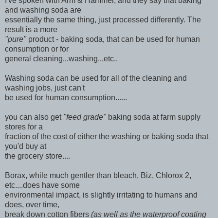
I've spoken with Arm & Hammer, and they say that baking
and washing soda are
essentially the same thing, just processed differently. The
result is a more
"pure"
product - baking soda, that can be used for human
consumption or for
general cleaning...washing...etc..
Washing soda can be used for all of the cleaning and
washing jobs, just can't
be used for human consumption......
you can also get
"feed grade"
baking soda at farm supply
stores for a
fraction of the cost of either the washing or baking soda that
you'd buy at
the grocery store....
Borax, while much gentler than bleach, Biz, Chlorox 2,
etc....does have some
environmental impact, is slightly irritating to humans and
does, over time,
break down cotton fibers
(as well as the waterproof coating