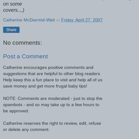
on some
covers....)
Catherine McDiarmid-Watt
at
Friday, April 27, 2007
Share
No comments:
Post a Comment
Catherine encourages positive comments and
suggestions that are helpful to other blog readers.
Help keep this a fun place to visit and help all of us
save money and get more frugal baby tips!
NOTE: Comments are moderated - just to stop the
spambots - and so may take up to a few hours to
be approved.
Catherine reserves the right to review, edit, refuse
or delete any comment.