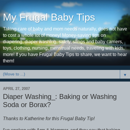
My Frugal Baby Tips
Taking care of baby and mom needs naturally, does not have
to cost a whole lot of money! Money-saving tips on
diapering, diaper washing, safety, slings and baby carriers,
toys, clothing, nursing, menstrual needs, traveling with kids,
more! If you have Frugal Baby Tips to share, we want to hear
them!
▼
APRIL 27, 2007
Diaper Washing_: Baking or Washing
Soda or Borax?
Thanks to Katherine for this Frugal Baby Tip!