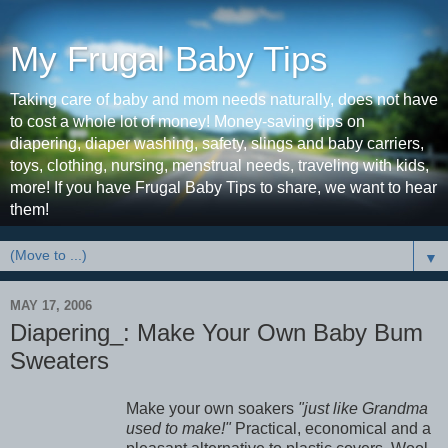
My Frugal Baby Tips
Taking care of baby and mom needs naturally, does not have
to cost a whole lot of money! Money-saving tips on
diapering, diaper washing, safety, slings and baby carriers,
toys, clothing, nursing, menstrual needs, traveling with kids,
more! If you have Frugal Baby Tips to share, we want to hear
them!
▼
MAY 17, 2006
Diapering_: Make Your Own Baby Bum
Sweaters
Make your own soakers
"just like Grandma
used to make!"
Practical, economical and a