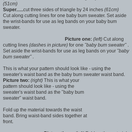
(51cm)
Super......
cut three sides of triangle by 24 inches
(61cm)
Cut along cutting lines for one baby bum sweater. Set aside
the wrist-bands for use as leg bands on your baby bum
sweater.
Picture one:
(left)
Cut along
cutting lines
(dashes in picture)
for one
"baby bum sweater"
.
Set aside the wrist-bands for use as leg bands on your
"baby
bum sweater" .
This is what your pattern should look like - using the
sweater's waist band as the baby bum sweater waist band.
Picture two:
(right)
This is what your
pattern should look like - using the
sweater's waist band as the "baby bum
sweater" waist band.
Fold up the material towards the waist
band. Bring waist-band sides together at
front.