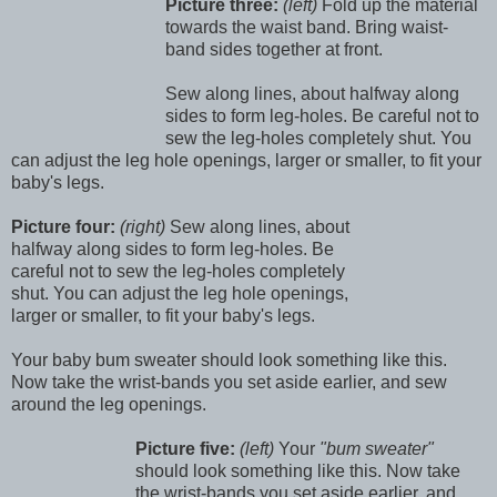
Picture three:
(left)
Fold up the material
towards the waist band. Bring waist-
band sides together at front.
Sew along lines, about halfway along
sides to form leg-holes. Be careful not to
sew the leg-holes completely shut. You
can adjust the leg hole openings, larger or smaller, to fit your
baby's legs.
Picture four:
(right)
Sew along lines, about
halfway along sides to form leg-holes. Be
careful not to sew the leg-holes completely
shut. You can adjust the leg hole openings,
larger or smaller, to fit your baby's legs.
Your baby bum sweater should look something like this.
Now take the wrist-bands you set aside earlier, and sew
around the leg openings.
Picture five:
(left)
Your
"bum sweater"
should look something like this. Now take
the wrist-bands you set aside earlier, and