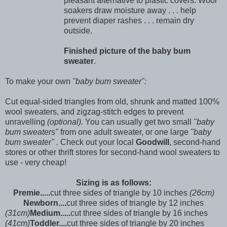
pleasant alternative to plastic covers. Wool
soakers draw moisture away . . . help
prevent diaper rashes . . . remain dry
outside.
Finished picture of the baby bum
sweater
.
To make your own
"baby bum sweater":
Cut equal-sided triangles from old, shrunk and matted 100%
wool sweaters, and zigzag-stitch edges to prevent
unravelling
(optional).
You can usually get two small
"baby
bum sweaters"
from one adult sweater, or one large
"baby
bum sweater" .
Check out your local
Goodwill
, second-hand
stores or other thrift stores for second-hand wool sweaters to
use - very cheap!
Sizing is as follows:
Premie.....
cut three sides of triangle by 10 inches
(26cm)
Newborn....
cut three sides of triangle by 12 inches
(31cm)
Medium.....
cut three sides of triangle by 16 inches
(41cm)
Toddler....
cut three sides of triangle by 20 inches