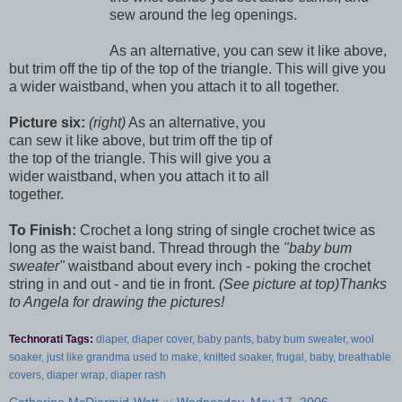
sew around the leg openings.
As an alternative, you can sew it like above,
but trim off the tip of the top of the triangle. This will give you
a wider waistband, when you attach it to all together.
Picture six:
(right)
As an alternative, you
can sew it like above, but trim off the tip of
the top of the triangle. This will give you a
wider waistband, when you attach it to all
together.
To Finish:
Crochet a long string of single crochet twice as
long as the waist band. Thread through the
"baby bum
sweater"
waistband about every inch - poking the crochet
string in and out - and tie in front.
(See picture at top)
Thanks
to Angela for drawing the pictures!
Technorati Tags:
diaper, diaper cover, baby pants, baby bum sweater, wool
soaker, just like grandma used to make, knitted soaker, frugal, baby, breathable
covers, diaper wrap, diaper rash
Catherine McDiarmid-Watt
at
Wednesday, May 17, 2006