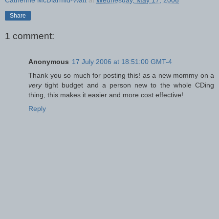
Share
1 comment:
Anonymous
17 July 2006 at 18:51:00 GMT-4
Thank you so much for posting this! as a new mommy on a
very
tight budget and a person new to the whole CDing
thing, this makes it easier and more cost effective!
Reply