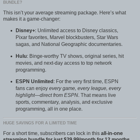
BUNDLE?
This isn’t your average streaming package. Here’s what
makes it a game-changer:
Disney+
: Unlimited access to Disney classics,
Pixar favorites, Marvel blockbusters, Star Wars
sagas, and National Geographic documentaries.
Hulu
: Binge-worthy TV shows, original series, hit
movies, and next-day access to top network
programming.
ESPN Unlimited
: For the very first time, ESPN
fans can enjoy
every game, every league, every
highlight—direct from ESPN
. That means live
sports, commentary, analysis, and exclusive
programming, all in one place.
HUGE SAVINGS FOR A LIMITED TIME
For a short time, subscribers can lock in this
all-in-one
streaming bundle for just $29.99/month for 12 months
.