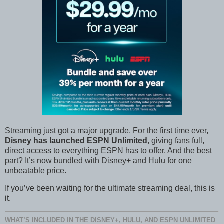
Streaming just got a major upgrade. For the first time ever,
Disney has launched ESPN Unlimited
, giving fans full,
direct access to everything ESPN has to offer. And the best
part? It’s now bundled with Disney+ and Hulu for one
unbeatable price.
If you’ve been waiting for the ultimate streaming deal, this is
it.
WHAT’S INCLUDED IN THE DISNEY+, HULU, AND ESPN UNLIMITED