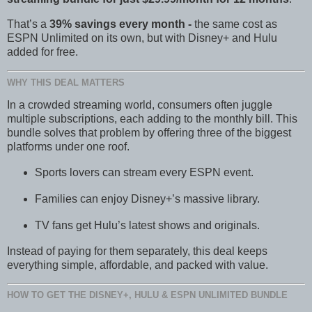
That’s a
39% savings every month -
the same cost as
ESPN Unlimited on its own, but with Disney+ and Hulu
added for free.
WHY THIS DEAL MATTERS
In a crowded streaming world, consumers often juggle
multiple subscriptions, each adding to the monthly bill. This
bundle solves that problem by offering three of the biggest
platforms under one roof.
Sports lovers can stream every ESPN event.
Families can enjoy Disney+’s massive library.
TV fans get Hulu’s latest shows and originals.
Instead of paying for them separately, this deal keeps
everything simple, affordable, and packed with value.
HOW TO GET THE DISNEY+, HULU & ESPN UNLIMITED BUNDLE