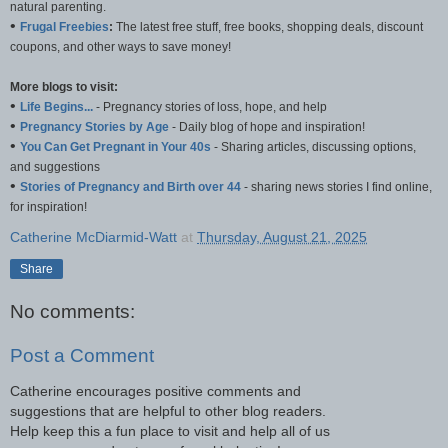
natural parenting.
•
Frugal Freebies
:
The latest free stuff, free books, shopping deals, discount
coupons, and other ways to save money!
More blogs to visit:
•
Life Begins...
- Pregnancy stories of loss, hope, and help
•
Pregnancy Stories by Age
- Daily blog of hope and inspiration!
•
You Can Get Pregnant in Your 40s
- Sharing articles, discussing options,
and suggestions
•
Stories of Pregnancy and Birth over 44
- sharing news stories I find online,
for inspiration!
Catherine McDiarmid-Watt
at
Thursday, August 21, 2025
Share
No comments:
Post a Comment
Catherine encourages positive comments and
suggestions that are helpful to other blog readers.
Help keep this a fun place to visit and help all of us