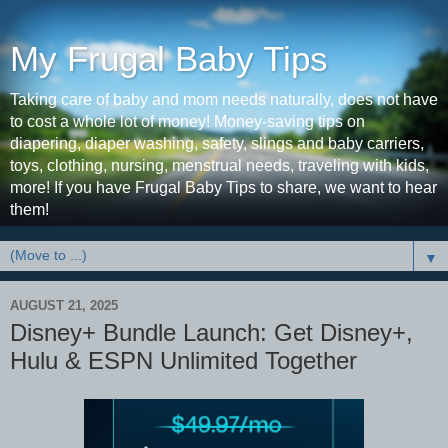
My Frugal Baby Tips
Taking care of baby and mom needs naturally, does not have
to cost a whole lot of money! Money-saving tips on
diapering, diaper washing, safety, slings and baby carriers,
toys, clothing, nursing, menstrual needs, traveling with kids,
more! If you have Frugal Baby Tips to share, we want to hear
them!
▼
AUGUST 21, 2025
Disney+ Bundle Launch: Get Disney+,
Hulu & ESPN Unlimited Together