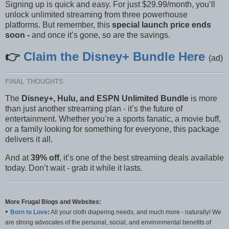
Signing up is quick and easy. For just $29.99/month, you’ll
unlock unlimited streaming from three powerhouse
platforms. But remember, this
special launch price ends
soon -
and once it’s gone, so are the savings.
👉
Claim the Disney+ Bundle Here
(ad)
FINAL THOUGHTS
The
Disney+, Hulu, and ESPN Unlimited Bundle
is more
than just another streaming plan - it’s the future of
entertainment. Whether you’re a sports fanatic, a movie buff,
or a family looking for something for everyone, this package
delivers it all.
And at
39% off
, it’s one of the best streaming deals available
today. Don’t wait - grab it while it lasts.
More Frugal Blogs and Websites:
•
Born to Love
:
All your cloth diapering needs, and much more - naturally! We
are strong advocates of the personal, social, and environmental benefits of