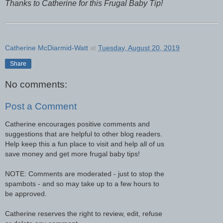
Thanks to Catherine for this Frugal Baby Tip!
Catherine McDiarmid-Watt
at
Tuesday, August 20, 2019
Share
No comments:
Post a Comment
Catherine encourages positive comments and
suggestions that are helpful to other blog readers.
Help keep this a fun place to visit and help all of us
save money and get more frugal baby tips!
NOTE: Comments are moderated - just to stop the
spambots - and so may take up to a few hours to
be approved.
Catherine reserves the right to review, edit, refuse