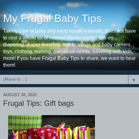
My Frugal Baby Tips
Taking care of baby and mom needs naturally, does not have
to cost a whole lot of money! Money-saving tips on
diapering, diaper washing, safety, slings and baby carriers,
toys, clothing, nursing, menstrual needs, traveling with kids,
more! If you have Frugal Baby Tips to share, we want to hear
them!
▼
AUGUST 20, 2019
Frugal Tips: Gift bags