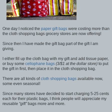
One day I noticed the
paper gift bags
were costing more than
the cloth shopping bags grocery stores are now offering!
Since then I have made the gift bag part of the gift I am
giving.
I either fill up the cloth bag with my gift and add tissue paper,
or buy some
cellophane bags
(3/$1 at the dollar store)
to put
the gift in first, then place it in the cloth shopping bag.
There are all kinds of
cloth shopping bags
available now,
some even seasonal!
Since many stores have decided to start charging 5-25 cents
each for their plastic bags, I think people will appreciate my
reusable
gift
bags more and more.