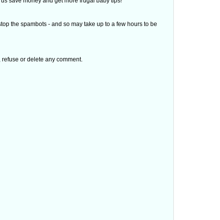
 of us save money and get more frugal baby tips!
top the spambots - and so may take up to a few hours to be
t, refuse or delete any comment.