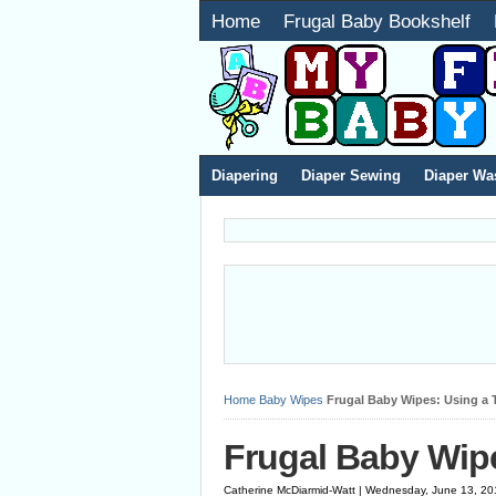
Home
Frugal Baby Bookshelf
Diapering
Diaper Sewing
Diaper Wa
Home
Baby Wipes
Frugal Baby Wipes: Using a
Frugal Baby Wip
Catherine McDiarmid-Watt | Wednesday, June 13, 20