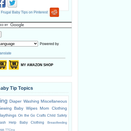
Powered by
anslate
MY AMAZON SHOP
Baby Tip Topics
ing
Diaper Washing
Miscellaneous
Sewing
Baby Wipes
Mom Clothing
laythings
On the Go
Crafts
Child Safety
ash Help
Baby Clothing
Breastfeeding
ings
TTCing