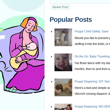
Newer Post
Popular Posts
Frugal Child Safety: Save 
Would you like to prevent yo
stuffing it into the toilet, or t
On the Go: Baby Traveling
I've flown twice with my d
months, then to and from at
Frugal Diapering: DIY Vel
Here's a fast and simple w
Velcro®-closing diapers! Ju
Frugal Diapering: NO-SEW