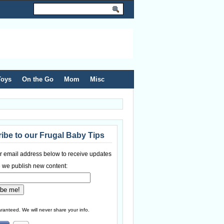
Toys
On the Go
Mom
Misc
ibe to our Frugal Baby Tips
r email address below to receive updates
 we publish new content:
ranteed. We will never share your info.