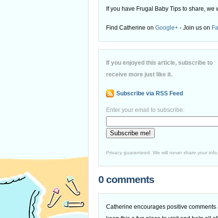
If you have Frugal Baby Tips to share, we 
Find Catherine on
Google+
- Join us on
F
If you enjoyed this article, subscribe to
receive more just like it.
Subscribe via RSS Feed
Enter your email to subscribe:
Privacy guaranteed. We will never share your info
0 comments
Catherine encourages positive comments an