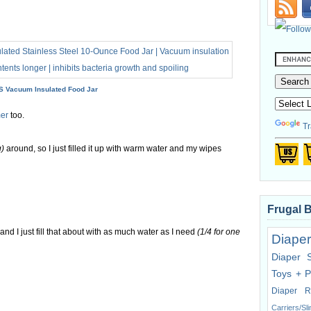
 Vacuum Insulated Food Jar
er
too.
Tr
g)
around, so I just filled it up with warm water and my wipes
Frugal 
, and I just fill that about with as much water as I need
(1/4 for one
Diaper
Diaper 
Toys + P
Diaper R
Carriers/Sl