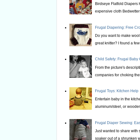
Birdseye Flatfold Diapers 
expensive cloth Bedwetter P
Frugal Diapering: Free Cr
Do you want to make wool s
great knitter? I found a few 
Child Safety: Frugal Baby
From the picture's descrip
companies for choking thei
Frugal Toys: Kitchen Help
Entertain baby in the kitche
aluminum/steel, or wooden 
Frugal Diaper Sewing: E
Just wanted to share with
soaker out of a shrunken wo