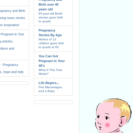
Birth over 40
years old
regnancy and Birth
65-year-old Berlin
woman gave birth
aring news stories
to quads
for inspiration!
Pregnancy
Pregnant in Your
Stories By Age
Mother of 13
 articles,
children gives birth
to quads at 65
ptions and
You Can Get
Pregnant in Your
. - Pregnancy
40's
What If This Time
ss, hope and help
Works?
Life Begins...
Five Miscarriages
and a Baby