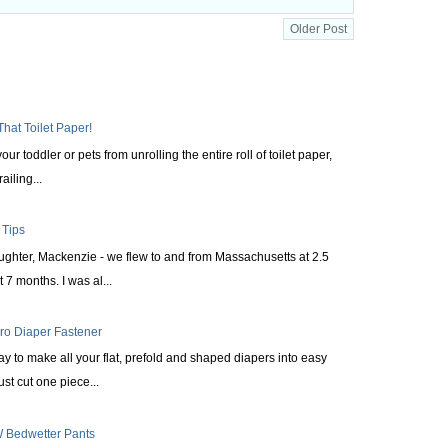
Older Post
That Toilet Paper!
ur toddler or pets from unrolling the entire roll of toilet paper,
railing...
 Tips
aughter, Mackenzie - we flew to and from Massachusetts at 2.5
 7 months. I was al...
cro Diaper Fastener
ay to make all your flat, prefold and shaped diapers into easy
st cut one piece...
 Bedwetter Pants