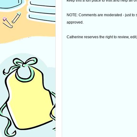
keep this a fun place to visit and help all
NOTE: Comments are moderated - just to s
approved.
Catherine reserves the right to review, edi