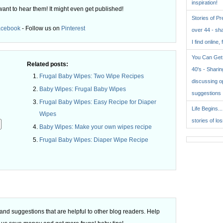
inspiration!
want to hear them! It might even get published!
Stories of P
acebook
- Follow us on
Pinterest
over 44 - sh
I find online, 
You Can Get 
Related posts:
40's - Sharing
Frugal Baby Wipes: Two Wipe Recipes
discussing o
Baby Wipes: Frugal Baby Wipes
suggestions
Frugal Baby Wipes: Easy Recipe for Diaper
Life Begins..
Wipes
stories of lo
Baby Wipes: Make your own wipes recipe
Frugal Baby Wipes: Diaper Wipe Recipe
.
d suggestions that are helpful to other blog readers. Help