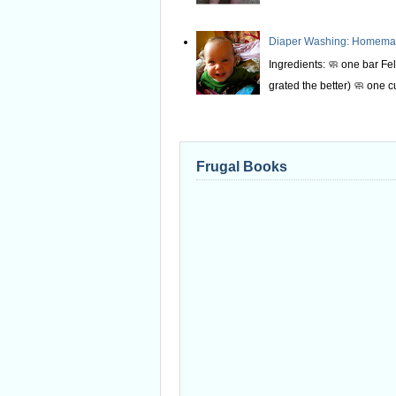
Diaper Washing: Homemade
Ingredients: 🧼 one bar Fel
grated the better) 🧼 one c
Frugal Books