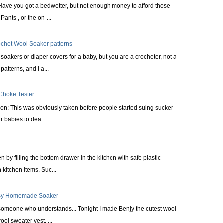
Have you got a bedwetter, but not enough money to afford those
ants , or the on-...
ochet Wool Soaker patterns
oakers or diaper covers for a baby, but you are a crocheter, not a
patterns, and I a...
 Choke Tester
tion: This was obviously taken before people started suing sucker
r babies to dea...
n by filling the bottom drawer in the kitchen with safe plastic
kitchen items. Suc...
asy Homemade Soaker
 someone who understands... Tonight I made Benjy the cutest wool
ol sweater vest. ...