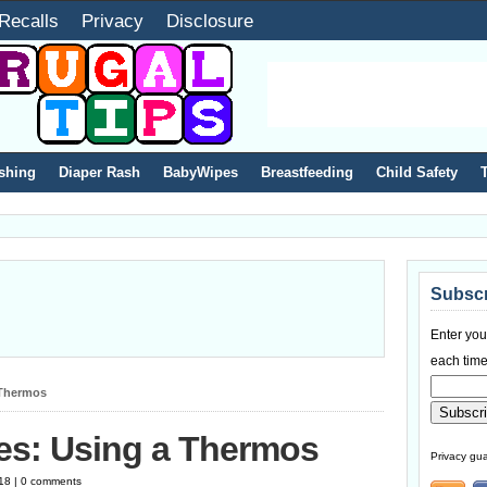
Recalls
Privacy
Disclosure
shing
Diaper Rash
BabyWipes
Breastfeeding
Child Safety
Subscr
Enter you
each time
 Thermos
es: Using a Thermos
Privacy gua
18 | 0 comments