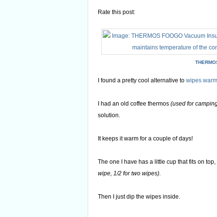
Rate this post:
THERMOS
I found a pretty cool alternative to
wipes warm
I had an old coffee thermos
(used for campin
solution.
It keeps it warm for a couple of days!
The one I have has a little cup that fits on top
wipe, 1/2 for two wipes).
Then I just dip the wipes inside.