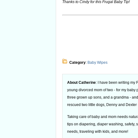
Thanks to Cindy for this Frugal Baby Tip!
Category
:
Baby Wipes
About Catherine
: I have been writing my
young divorced mom of two - for my baby
three grown up sons, and a grandma - and
rescued two little dogs, Denny and Dexter -
Taking care of baby and mom needs natural
tips on diapering, diaper washing, safety, s
needs, traveling with kids, and more!