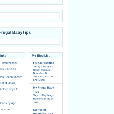
Frugal BabyTips
Links
My Blog List
 - natural baby
Frugal Freebies
Today’s Freebies:
ws & articles
Robot Vacuum,
Breakfast Box,
Skincare, Snacks
ies - Keep up with
and More!
e stuff, deals,
My Frugal Baby
 other ways to
Tips
Toys + Playthings:
Homemade Baby
Toys
ories by Age -
f hope and
Stories of
Pregnancy and