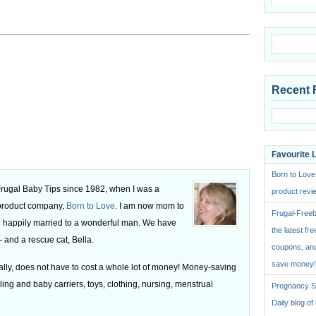
Recent 
Favourite 
Born to Love
 Frugal Baby Tips since 1982, when I was a
product revie
 product company,
Born to Love
. I am now mom to
Frugal-Freeb
 happily married to a wonderful man. We have
the latest fre
 and a rescue cat, Bella.
coupons, and
save money!
ly, does not have to cost a whole lot of money! Money-saving
ling and baby carriers, toys, clothing, nursing, menstrual
Pregnancy St
Daily blog o