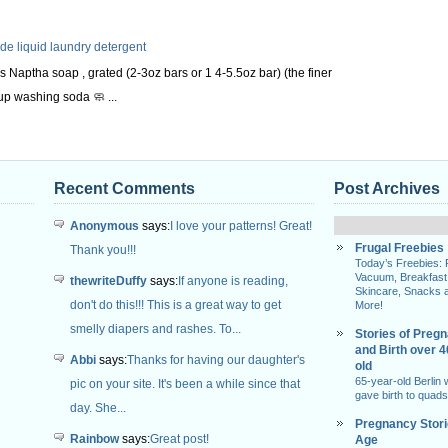
 liquid laundry detergent
s Naptha soap , grated (2-3oz bars or 1 4-5.5oz bar) (the finer
up washing soda 🧼 ...
Recent Comments
Post Archives
Anonymous
says:
I love your patterns! Great!
Frugal Freebies
Thank you!!!
Today’s Freebies:
Vacuum, Breakfast
thewriteDuffy
says:
If anyone is reading,
Skincare, Snacks 
don't do this!!! This is a great way to get
More!
smelly diapers and rashes. To...
Stories of Preg
and Birth over 
Abbi
says:
Thanks for having our daughter's
old
65-year-old Berlin
pic on your site. It's been a while since that
gave birth to quads
day. She...
Pregnancy Stor
Rainbow
says:
Great post!
Age