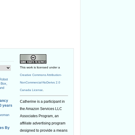
This work is licensed under a
Creative Commons Attribution-
 Robot
NonCommercial-NoDerivs 2.0
 Box,
and
Canada License
.
nancy
Catherine is a participant in
40 years
the Amazon Services LLC
 woman
Associates Program, an
affiliate advertising program
ies By
designed to provide a means