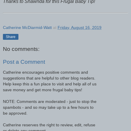
Thanks to Shawnda for this Frugal Baby Tip!
Catherine McDiarmid-Watt
at
Friday, August 16, 2019
Share
No comments:
Post a Comment
Catherine encourages positive comments and
suggestions that are helpful to other blog readers.
Help keep this a fun place to visit and help all of us
save money and get more frugal baby tips!
NOTE: Comments are moderated - just to stop the
spambots - and so may take up to a few hours to
be approved.
Catherine reserves the right to review, edit, refuse
or delete any comment.