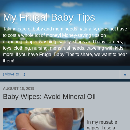
My Frugal Baby Tips
Taking care of baby and mom needs naturally, does not have
to cost a whole lot of money! Money-saving tips on
diapering, diaper washing, safety, slings and baby carriers,
toys, clothing, nursing, menstrual needs, traveling with kids,
more! If you have Frugal Baby Tips to share, we want to hear
them!
▼
AUGUST 16, 2019
Baby Wipes: Avoid Mineral Oil
In my reusable
wipes, I use a