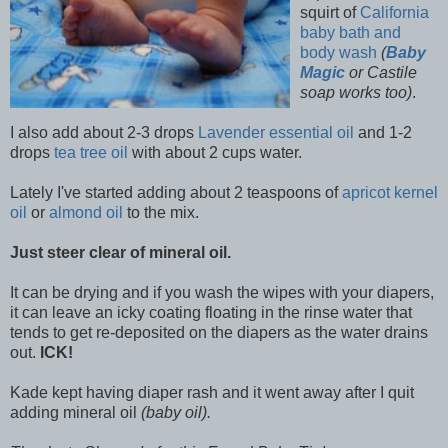
squirt of
California
baby bath and
body wash
(
Baby
Magic
or Castile
soap works too)
.
I also add about 2-3 drops
Lavender essential oil
and 1-2
drops
tea tree oil
with about 2 cups water.
Lately I've started adding about 2 teaspoons of
apricot kernel
oil
or
almond oil
to the mix.
Just steer clear of mineral oil.
It can be drying and if you wash the wipes with your diapers,
it can leave an icky coating floating in the rinse water that
tends to get re-deposited on the diapers as the water drains
out.
ICK!
Kade kept having diaper rash and it went away after I quit
adding mineral oil
(baby oil).