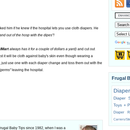
ked him if he knew if the hospital lets you use cloth diapers. He
nd out of the hosp with the dipes"!
Tr
lMart
always has it for a couple of dollars a yard)
and cut out
east it will be cloth against baby's skin even though wearing a
 just use one with each diaper change and toss them out with the
"germs"
leaving the hospital.
Frugal 
Diaper
Diaper 
Toys + P
Diaper R
Carriers/Sl
 Frugal Baby Tips since 1982, when I was a