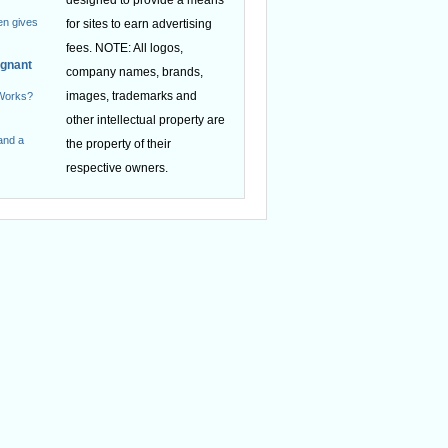
en gives
for sites to earn advertising
fees. NOTE: All logos,
egnant
company names, brands,
images, trademarks and
 Works?
other intellectual property are
and a
the property of their
respective owners.