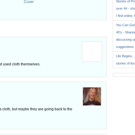
Stories of P
Cover
over 44 - sh
.
I find online, 
You Can Get 
40's - Sharing
discussing o
suggestions
Life Begins..
stories of lo
red used cloth themselves.
ses cloth, but maybe they are going back to the