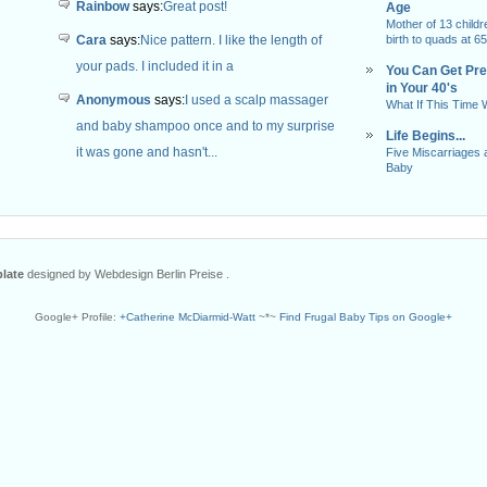
Rainbow
says:
Great post!
Age
Mother of 13 childr
Cara
says:
Nice pattern. I like the length of
birth to quads at 65
your pads. I included it in a
You Can Get Pr
in Your 40's
Anonymous
says:
I used a scalp massager
What If This Time
and baby shampoo once and to my surprise
Life Begins...
it was gone and hasn't...
Five Miscarriages 
Baby
late
designed by Webdesign Berlin Preise .
Google+ Profile:
+Catherine McDiarmid-Watt
~*~
Find Frugal Baby Tips on Google+