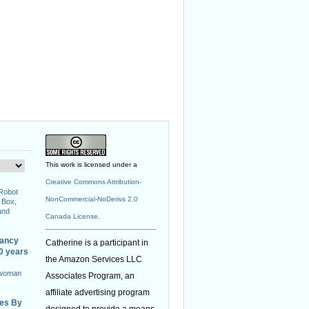
This work is licensed under a
Creative Commons Attribution-
 Robot
NonCommercial-NoDerivs 2.0
 Box,
and
Canada License
.
nancy
Catherine is a participant in
40 years
the Amazon Services LLC
 woman
Associates Program, an
affiliate advertising program
ies By
designed to provide a means