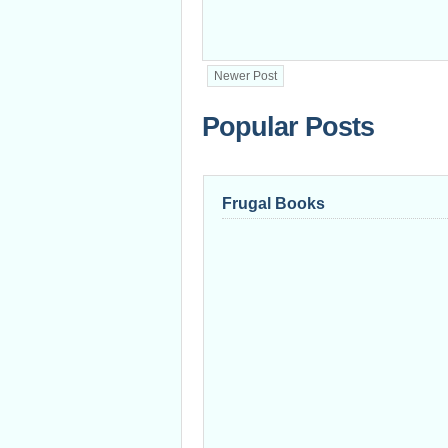
Newer Post
Popular Posts
Frugal Books