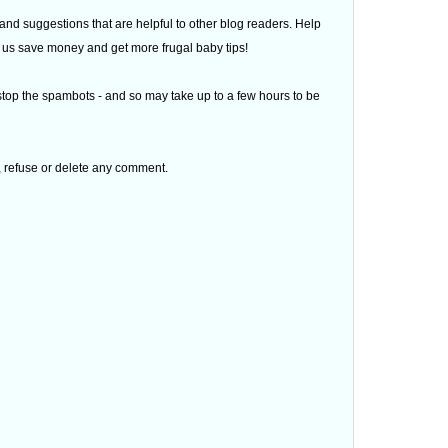
d suggestions that are helpful to other blog readers. Help
 of us save money and get more frugal baby tips!
top the spambots - and so may take up to a few hours to be
t, refuse or delete any comment.