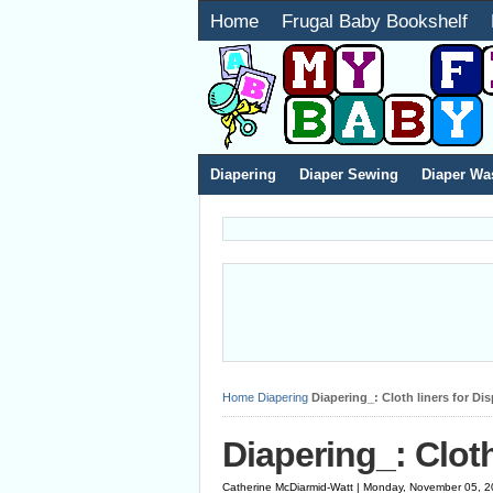
Home
Frugal Baby Bookshelf
Diapering
Diaper Sewing
Diaper Wa
Home
Diapering
Diapering_: Cloth liners for Di
Diapering_: Cloth
Catherine McDiarmid-Watt | Monday, November 05, 