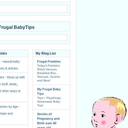
Frugal BabyTips
Links
My Blog List
 - natural baby
Frugal Freebies
Today’s Freebies:
ws & articles
Robot Vacuum,
Breakfast Box,
Skincare, Snacks
ies - Keep up with
and More!
e stuff, deals,
My Frugal Baby
 other ways to
Tips
Toys + Playthings:
Homemade Baby
Toys
ories by Age -
f hope and
Stories of
Pregnancy and
Birth over 40
years old