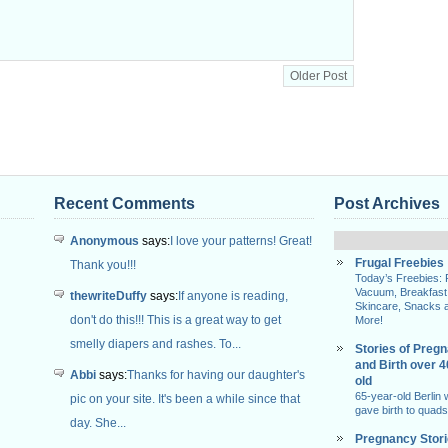
Older Post
Recent Comments
Post Archives
Anonymous
says:
I love your patterns! Great!
Frugal Freebies
Thank you!!!
Today’s Freebies:
Vacuum, Breakfast
thewriteDuffy
says:
If anyone is reading,
Skincare, Snacks 
don't do this!!! This is a great way to get
More!
smelly diapers and rashes. To...
Stories of Preg
and Birth over 
Abbi
says:
Thanks for having our daughter's
old
65-year-old Berlin
pic on your site. It's been a while since that
gave birth to quads
day. She...
Pregnancy Stor