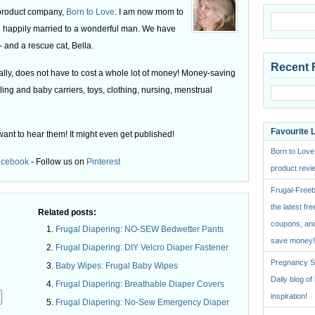
 product company,
Born to Love
. I am now mom to
 happily married to a wonderful man. We have
 and a rescue cat, Bella.
Recent 
ly, does not have to cost a whole lot of money! Money-saving
ling and baby carriers, toys, clothing, nursing, menstrual
Favourite 
want to hear them! It might even get published!
Born to Love
acebook
- Follow us on
Pinterest
product revie
Frugal-Freeb
the latest fre
Related posts:
coupons, and
Frugal Diapering: NO-SEW Bedwetter Pants
save money!
Frugal Diapering: DIY Velcro Diaper Fastener
Pregnancy St
Baby Wipes: Frugal Baby Wipes
Daily blog o
Frugal Diapering: Breathable Diaper Covers
inspiration!
Frugal Diapering: No-Sew Emergency Diaper