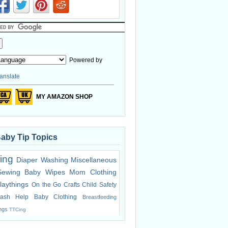
Powered by
anslate
MY AMAZON SHOP
Baby Tip Topics
ing
Diaper Washing
Miscellaneous
Sewing
Baby Wipes
Mom Clothing
laythings
On the Go
Crafts
Child Safety
ash Help
Baby Clothing
Breastfeeding
ings
TTCing