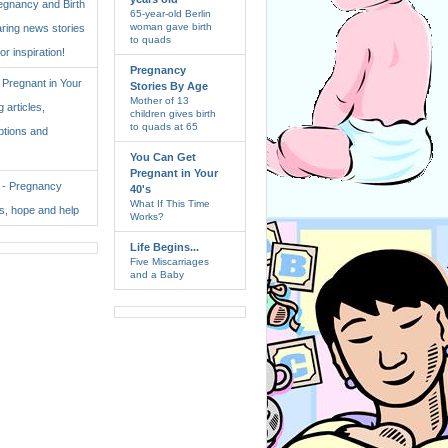
regnancy and Birth
65-year-old Berlin
woman gave birth
aring news stories
to quads
for inspiration!
Pregnancy
Pregnant in Your
Stories By Age
Mother of 13
 articles,
children gives birth
to quads at 65
ptions and
You Can Get
Pregnant in Your
. - Pregnancy
40's
What If This Time
ss, hope and help
Works?
Life Begins...
Five Miscarriages
and a Baby