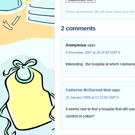
Privacy guaranteed. We will never share your info
2 comments
Anonymous
says:
5 November 2007 at 20:26:00 GMT-5
Interesting...the hospital at which I delive
Catherine McDiarmid-Watt
says:
23 January 2008 at 12:12:00 GMT-5
It seems rare to find a hospital that still u
comfort of cotton?