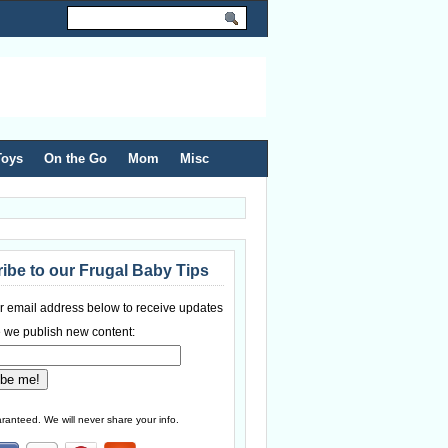
Toys
On the Go
Mom
Misc
ibe to our Frugal Baby Tips
r email address below to receive updates
 we publish new content:
ranteed. We will never share your info.