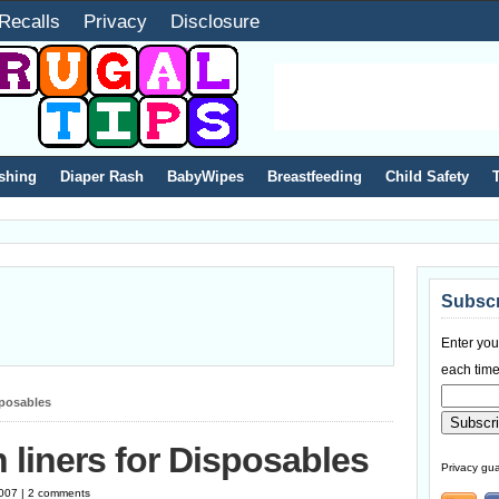
Recalls
Privacy
Disclosure
shing
Diaper Rash
BabyWipes
Breastfeeding
Child Safety
Subscr
Enter you
each time
sposables
 liners for Disposables
Privacy gua
2007 | 2 comments