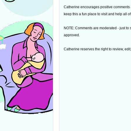
Catherine encourages positive comments an
keep this a fun place to visit and help all
NOTE: Comments are moderated - just to s
approved.
Catherine reserves the right to review, edi