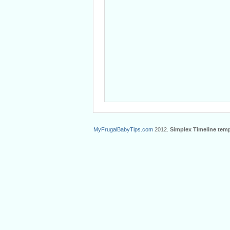
MyFrugalBabyTips.com
2012.
Simplex Timeline temp