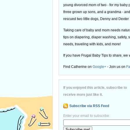
young divorced mom of two - for my baby
three grown up sons, and a grandma - and
rescued two little dogs, Denny and Dexter -
Taking care of baby and mom needs natural
tips on diapering, diaper washing, safety, s
needs, traveling with kids, and more!
If you have Frugal Baby Tips to share, we 
Find Catherine on
Google+
- Join us on
F
If you enjoyed this article, subscribe to
receive more just like it.
Subscribe via RSS Feed
Enter your email to subscribe: