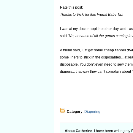
Rate this post:
Thanks to Vicki for this Frugal Baby Tip!
I was at my doctor appt the other day, and I as
said
"No, because of all the germs coming in a
A friend said, just get some cheap flannel
(
Wa
some liners to stick in the disposables... at l
disposable. You don't even need to sew them,
diapers... that way they can't complain about
Category
:
Diapering
About Catherine
: I have been writing my