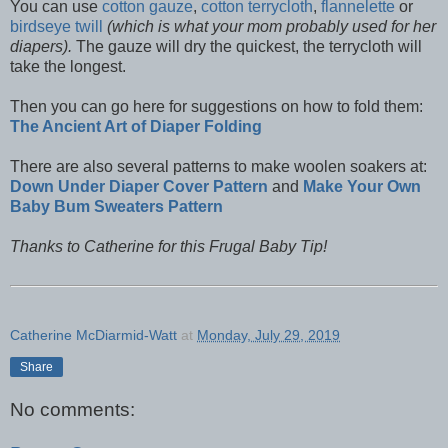
You can use
cotton gauze
,
cotton terrycloth
,
flannelette
or
birdseye twill
(which is what your mom probably used for her
diapers).
The gauze will dry the quickest, the terrycloth will
take the longest.
Then you can go here for suggestions on how to fold them:
The Ancient Art of Diaper Folding
There are also several patterns to make woolen soakers at:
Down Under Diaper Cover Pattern
and
Make Your Own
Baby Bum Sweaters Pattern
Thanks to Catherine for this Frugal Baby Tip!
Catherine McDiarmid-Watt
at
Monday, July 29, 2019
Share
No comments: