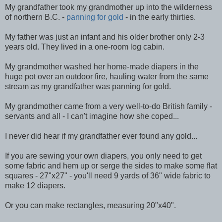
My grandfather took my grandmother up into the wilderness
of northern B.C. -
panning for gold
- in the early thirties.
My father was just an infant and his older brother only 2-3
years old. They lived in a one-room log cabin.
My grandmother washed her home-made diapers in the
huge pot over an outdoor fire, hauling water from the same
stream as my grandfather was panning for gold.
My grandmother came from a very well-to-do British family -
servants and all - I can't imagine how she coped...
I never did hear if my grandfather ever found any gold...
If you are sewing your own diapers, you only need to get
some fabric and hem up or serge the sides to make some flat
squares - 27"x27" - you'll need 9 yards of 36" wide fabric to
make 12 diapers.
Or you can make rectangles, measuring 20"x40".