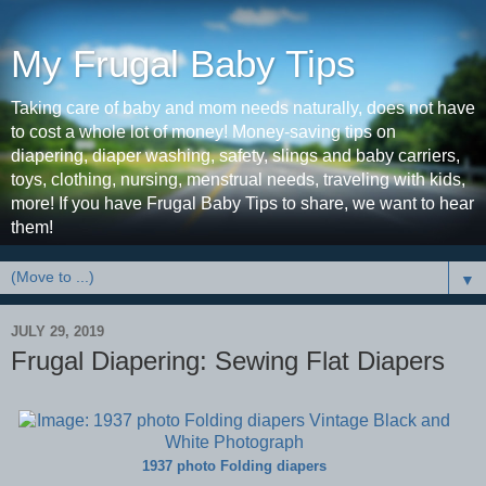
My Frugal Baby Tips
Taking care of baby and mom needs naturally, does not have
to cost a whole lot of money! Money-saving tips on
diapering, diaper washing, safety, slings and baby carriers,
toys, clothing, nursing, menstrual needs, traveling with kids,
more! If you have Frugal Baby Tips to share, we want to hear
them!
▼
JULY 29, 2019
Frugal Diapering: Sewing Flat Diapers
1937 photo Folding diapers