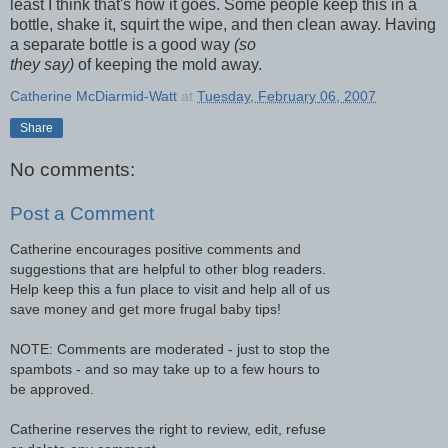
least I think that's how it goes. Some people keep this in a
bottle, shake it, squirt the wipe, and then clean away. Having
a separate bottle is a good way
(so
they say)
of keeping the mold away.
Catherine McDiarmid-Watt
at
Tuesday, February 06, 2007
Share
No comments:
Post a Comment
Catherine encourages positive comments and
suggestions that are helpful to other blog readers.
Help keep this a fun place to visit and help all of us
save money and get more frugal baby tips!
NOTE: Comments are moderated - just to stop the
spambots - and so may take up to a few hours to
be approved.
Catherine reserves the right to review, edit, refuse