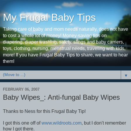
My Frugal Baby Tips
Taking care of baby and mom needs naturally, does not have
to cost a whole lot of money! Money-saving tips on
diapering, diaper washing, safety, slings and baby carriers,
toys, clothing, nursing, menstrual needs, traveling with kids,
more! If you have Frugal Baby Tips to share, we want to hear
them!
▼
FEBRUARY 06, 2007
Baby Wipes_: Anti-fungal Baby Wipes
Thanks to Ness for this Frugal Baby Tip!
I got this one off of
www.wildroots.com
, but I don't remember
how I got there.