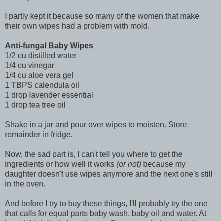
I partly kept it because so many of the women that make
their own wipes had a problem with mold.
Anti-fungal Baby Wipes
1/2 cu distilled water
1/4 cu vinegar
1/4 cu aloe vera gel
1 TBPS calendula oil
1 drop lavender essential
1 drop tea tree oil
Shake in a jar and pour over wipes to moisten. Store
remainder in fridge.
Now, the sad part is, I can't tell you where to get the
ingredients or how well it works
(or not)
because my
daughter doesn't use wipes anymore and the next one's still
in the oven.
And before I try to buy these things, I'll probably try the one
that calls for equal parts baby wash, baby oil and water. At