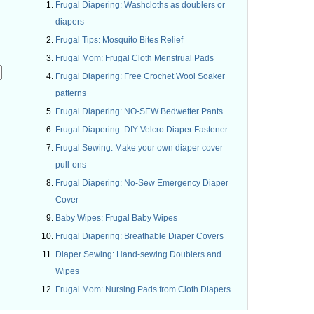
Frugal Diapering: Washcloths as doublers or
diapers
Frugal Tips: Mosquito Bites Relief
Frugal Mom: Frugal Cloth Menstrual Pads
Frugal Diapering: Free Crochet Wool Soaker
patterns
Frugal Diapering: NO-SEW Bedwetter Pants
.
Frugal Diapering: DIY Velcro Diaper Fastener
Frugal Sewing: Make your own diaper cover
pull-ons
Frugal Diapering: No-Sew Emergency Diaper
Cover
Baby Wipes: Frugal Baby Wipes
Frugal Diapering: Breathable Diaper Covers
Diaper Sewing: Hand-sewing Doublers and
Wipes
Frugal Mom: Nursing Pads from Cloth Diapers