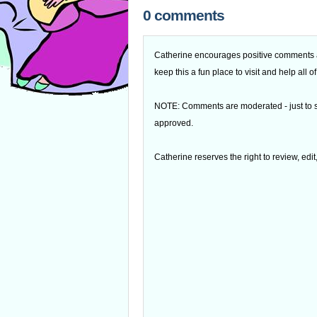
0 comments
Catherine encourages positive comments an
keep this a fun place to visit and help all
NOTE: Comments are moderated - just to s
approved.
Catherine reserves the right to review, edi