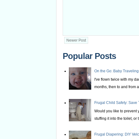
Newer Post
Popular Posts
On the Go: Baby Traveling
I've flown twice with my d
months, then to and from at
Frugal Child Safety: Save 
Would you like to prevent yo
stuffing it into the toilet, or t
Frugal Diapering: DIY Vel