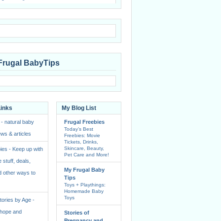
Frugal BabyTips
Links
My Blog List
 - natural baby
Frugal Freebies
Today’s Best
ws & articles
Freebies: Movie
Tickets, Drinks,
Skincare, Beauty,
ies - Keep up with
Pet Care and More!
e stuff, deals,
My Frugal Baby
 other ways to
Tips
Toys + Playthings:
Homemade Baby
Toys
ories by Age -
f hope and
Stories of
Pregnancy and