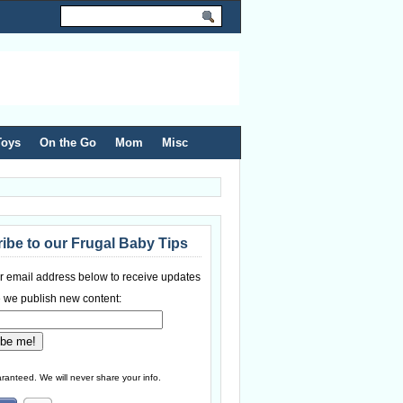
Toys
On the Go
Mom
Misc
ibe to our Frugal Baby Tips
r email address below to receive updates
 we publish new content:
ranteed. We will never share your info.