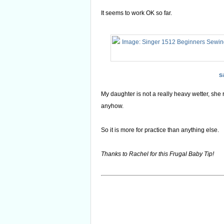
It seems to work OK so far.
S
My daughter is not a really heavy wetter, she 
anyhow.
So it is more for practice than anything else.
Thanks to Rachel for this Frugal Baby Tip!