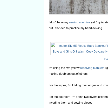
I don't have my
sewing machine
yet
(my husban
but I decided to practice my hand-sewing.
Fu
I'm using the two yellow
receiving blankets
I 
making doublers out of others.
For the wipes, I'm folding over edges and ironi
For the doublers, I'm doing two layers of flanne
inverting them and sewing closed.