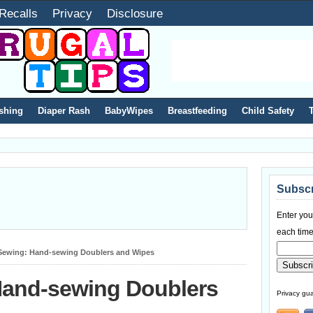
Recalls
Privacy
Disclosure
shing
Diaper Rash
BabyWipes
Breastfeeding
Child Safety
Subscr
Enter you
each time
Sewing: Hand-sewing Doublers and Wipes
Hand-sewing Doublers
Privacy gua