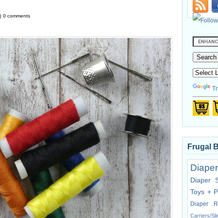
 | 0 comments
Tr
Frugal 
Diaper
Diaper 
Toys + P
Diaper R
Carriers/Sl