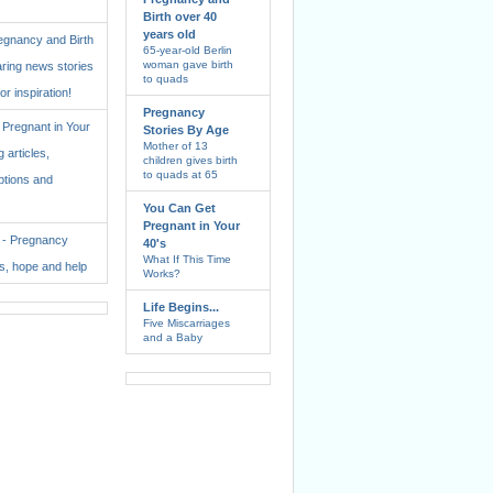
Birth over 40
years old
regnancy and Birth
65-year-old Berlin
woman gave birth
aring news stories
to quads
for inspiration!
Pregnancy
Pregnant in Your
Stories By Age
Mother of 13
 articles,
children gives birth
to quads at 65
ptions and
You Can Get
Pregnant in Your
. - Pregnancy
40's
What If This Time
ss, hope and help
Works?
Life Begins...
Five Miscarriages
and a Baby