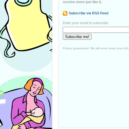
receive more just like it.
Subscribe via RSS Feed
Enter your email to subscribe:
Privacy guaranteed. We will never share your info