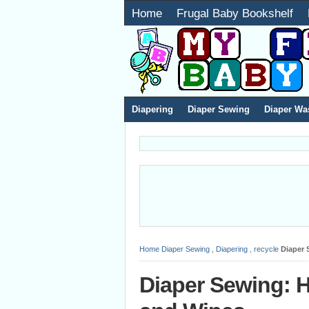
Home
Frugal Baby Bookshelf
Diapering
Diaper Sewing
Diaper Wa
Home
Diaper Sewing
,
Diapering
,
recycle
Diaper 
Diaper Sewing: 