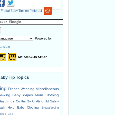
Powered by
anslate
MY AMAZON SHOP
Baby Tip Topics
ing
Diaper Washing
Miscellaneous
Sewing
Baby Wipes
Mom Clothing
laythings
On the Go
Crafts
Child Safety
ash Help
Baby Clothing
Breastfeeding
ings
TTCing