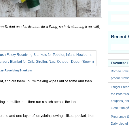
d's dad used to fix them for a living, so he's cleaning it up still)
,
Recent 
Favourite 
zzy Receiving Blankets
Born to Love
product revie
got, and cut them up. I'm making wipes out of some and then
Frugal-Freeb
the latest fre
coupons, and
ng them like that, then run a stitch across the top.
save money!
lette and one layer of terrycloth, sewing it like a pocket, then
Pregnancy St
Daily blog o