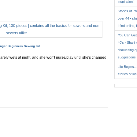
inspiration!
Stories of P
over 44 - sh
I find online, 
You Can Get 
40's - Sharing
inger Beginners Sewing Kit
discussing o
rarely wets at night, and she won't nurse/play until she's changed
suggestions
Life Begins..
stories of lo