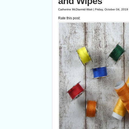
and Wipes
Catherine McDiarmid-Watt | Friday, October 04, 2019
Rate this post: