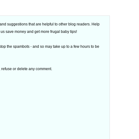
d suggestions that are helpful to other blog readers. Help
 of us save money and get more frugal baby tips!
top the spambots - and so may take up to a few hours to be
t, refuse or delete any comment.