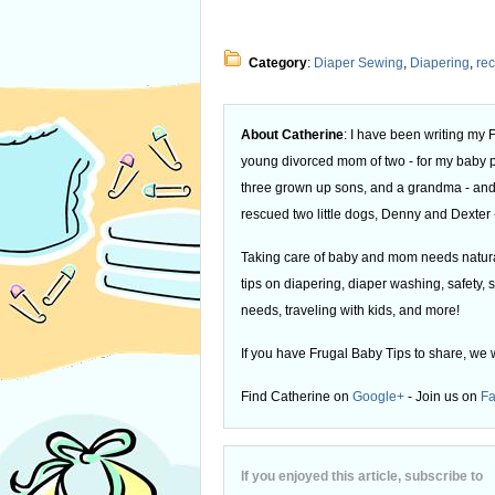
Category
:
Diaper Sewing
,
Diapering
,
rec
About Catherine
: I have been writing my
young divorced mom of two - for my baby
three grown up sons, and a grandma - and
rescued two little dogs, Denny and Dexter -
Taking care of baby and mom needs natural
tips on diapering, diaper washing, safety, s
needs, traveling with kids, and more!
If you have Frugal Baby Tips to share, we 
Find Catherine on
Google+
- Join us on
F
If you enjoyed this article, subscribe to