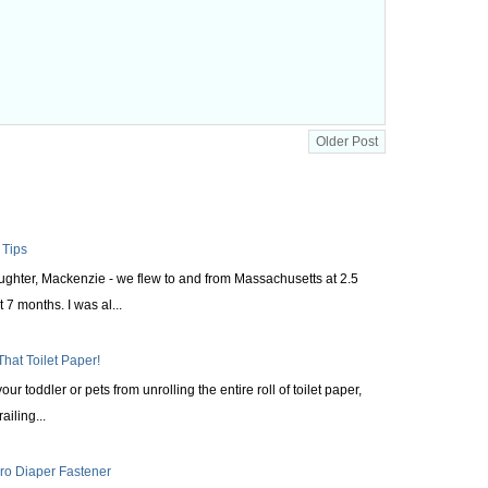
Older Post
 Tips
aughter, Mackenzie - we flew to and from Massachusetts at 2.5
 7 months. I was al...
That Toilet Paper!
ur toddler or pets from unrolling the entire roll of toilet paper,
railing...
cro Diaper Fastener