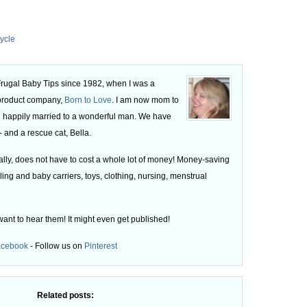
ycle
 Frugal Baby Tips since 1982, when I was a
 product company,
Born to Love
. I am now mom to
 happily married to a wonderful man. We have
 and a rescue cat, Bella.
ly, does not have to cost a whole lot of money! Money-saving
ling and baby carriers, toys, clothing, nursing, menstrual
want to hear them! It might even get published!
acebook
- Follow us on
Pinterest
Related posts: