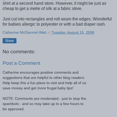
shirt at a second hand store. However, it might be just as
cheap to get a metre of silk at a fabric store.
Just cut into rectangles and roll-seam the edges. Wonderful
for babies allergic to polyester or with a bad diaper rash.
Catherine McDiarmid-Watt
at
Tuesday, August 15, 2006
Share
No comments:
Post a Comment
Catherine encourages positive comments and
suggestions that are helpful to other blog readers.
Help keep this a fun place to visit and help all of us
save money and get more frugal baby tips!
NOTE: Comments are moderated - just to stop the
spambots - and so may take up to a few hours to
be approved.