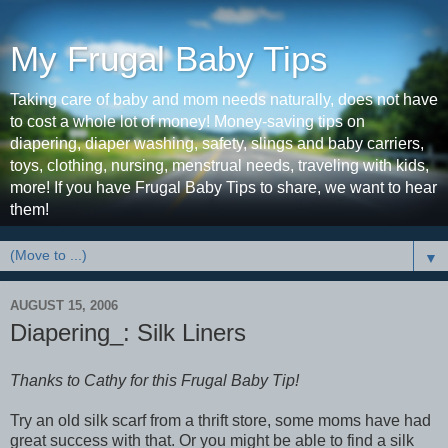
My Frugal Baby Tips
Taking care of baby and mom needs naturally, does not have
to cost a whole lot of money! Money-saving tips on
diapering, diaper washing, safety, slings and baby carriers,
toys, clothing, nursing, menstrual needs, traveling with kids,
more! If you have Frugal Baby Tips to share, we want to hear
them!
▼
AUGUST 15, 2006
Diapering_: Silk Liners
Thanks to Cathy for this Frugal Baby Tip!
Try an old silk scarf from a thrift store, some moms have had
great success with that. Or you might be able to find a silk