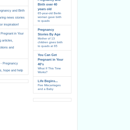
Birth over 40
years old
regnancy and Birth
65-year-old Berlin
woman gave birth
aring news stories
to quads
for inspiration!
Pregnancy
Pregnant in Your
Stories By Age
Mother of 13
 articles,
children gives birth
to quads at 65
ptions and
You Can Get
Pregnant in Your
. - Pregnancy
40's
What If This Time
ss, hope and help
Works?
Life Begins...
Five Miscarriages
and a Baby