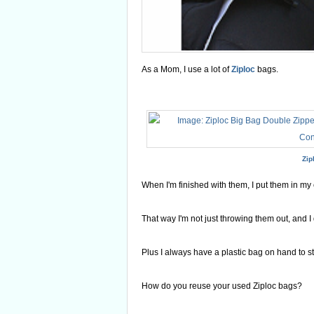
As a Mom, I use a lot of
Ziploc
bags.
Zip
When I'm finished with them, I put them in my
That way I'm not just throwing them out, and I 
Plus I always have a plastic bag on hand to sto
How do you reuse your used Ziploc bags?