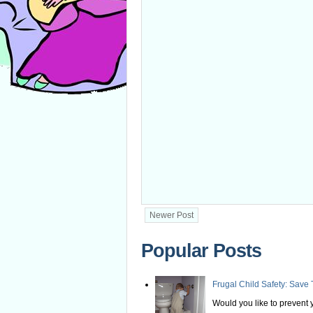
Newer Post
Popular Posts
Frugal Child Safety: Save 
Would you like to prevent yo