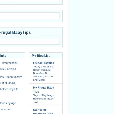
Frugal BabyTips
Links
My Blog List
 - natural baby
Frugal Freebies
Today’s Freebies:
ws & articles
Robot Vacuum,
Breakfast Box,
Skincare, Snacks
ies - Keep up with
and More!
e stuff, deals,
My Frugal Baby
 other ways to
Tips
Toys + Playthings:
Homemade Baby
Toys
ories by Age -
f hope and
Stories of
Pregnancy and