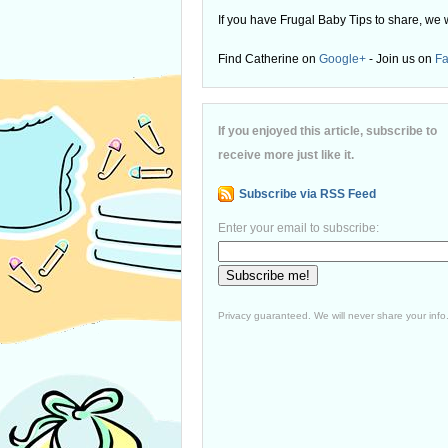
If you have Frugal Baby Tips to share, we 
Find Catherine on
Google+
- Join us on
F
If you enjoyed this article, subscribe to
receive more just like it.
Subscribe via RSS Feed
Enter your email to subscribe:
Privacy guaranteed. We will never share your info