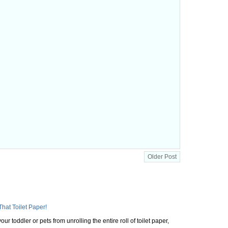
Older Post
That Toilet Paper!
ur toddler or pets from unrolling the entire roll of toilet paper,