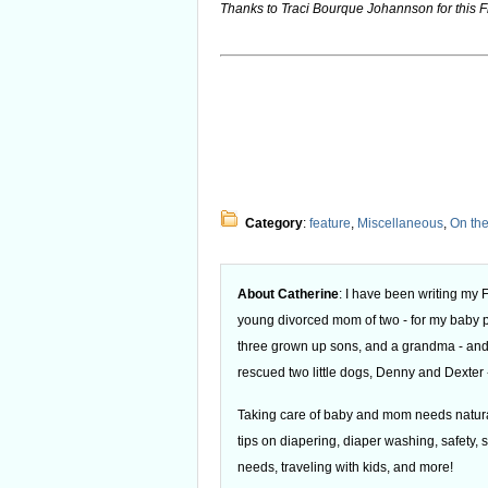
Thanks to Traci Bourque Johannson for this F
Category
:
feature
,
Miscellaneous
,
On th
About Catherine
: I have been writing my
young divorced mom of two - for my baby
three grown up sons, and a grandma - and
rescued two little dogs, Denny and Dexter -
Taking care of baby and mom needs natural
tips on diapering, diaper washing, safety, s
needs, traveling with kids, and more!