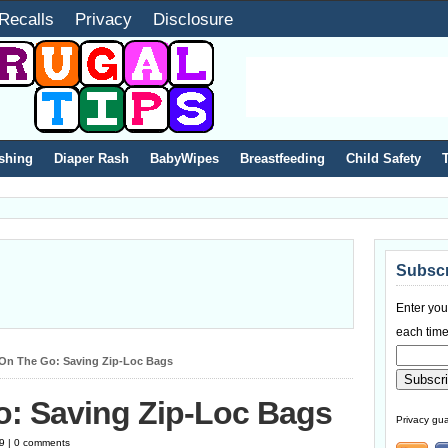
Recalls
Privacy
Disclosure
shing
Diaper Rash
BabyWipes
Breastfeeding
Child Safety
Subscr
Enter you
each time
 On The Go: Saving Zip-Loc Bags
o: Saving Zip-Loc Bags
Privacy gua
19 | 0 comments