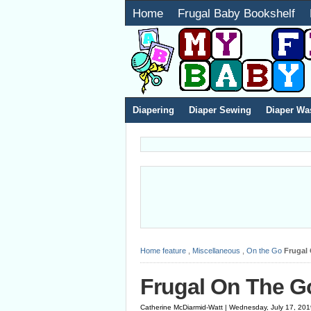
Home
Frugal Baby Bookshelf
Diapering
Diaper Sewing
Diaper Wa
Home
feature
,
Miscellaneous
,
On the Go
Frugal
Frugal On The G
Catherine McDiarmid-Watt | Wednesday, July 17, 20