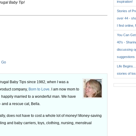
inspiration!
rugal Baby Tip!
Stories of P
over 44 - sh
I find online, 
You Can Get 
40's - Sharing
discussing o
suggestions
e Go
Life Begins..
stories of lo
 Frugal Baby Tips since 1982, when I was a
 product company,
Born to Love
. I am now mom to
 happily married to a wonderful man. We have
 and a rescue cat, Bella.
ly, does not have to cost a whole lot of money! Money-saving
ling and baby carriers, toys, clothing, nursing, menstrual