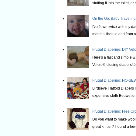
stuffing it into the toilet, or t
On the Go: Baby Traveling
I've flown twice with my d
months, then to and from at
Frugal Diapering: DIY Vel
Here's a fast and simple w
Velcro®-closing diapers! Ju
Frugal Diapering: NO-SEW
Birdseye Flatfold Diapers 
expensive cloth Bedwetter P
Frugal Diapering: Free Cr
Do you want to make wool s
great knitter? I found a few 