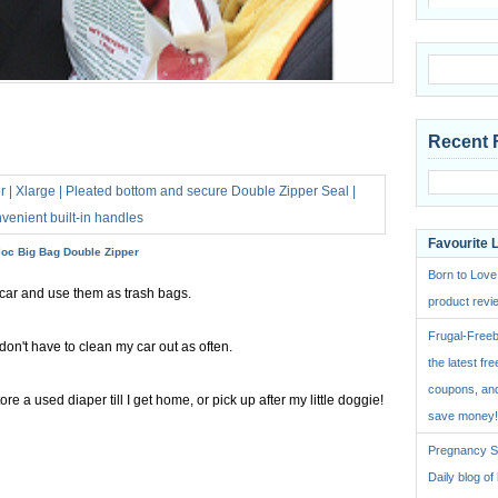
Recent 
Favourite 
loc Big Bag Double Zipper
Born to Love
 car and use them as trash bags.
product revie
Frugal-Freeb
don't have to clean my car out as often.
the latest fre
coupons, and
re a used diaper till I get home, or pick up after my little doggie!
save money!
Pregnancy St
Daily blog o