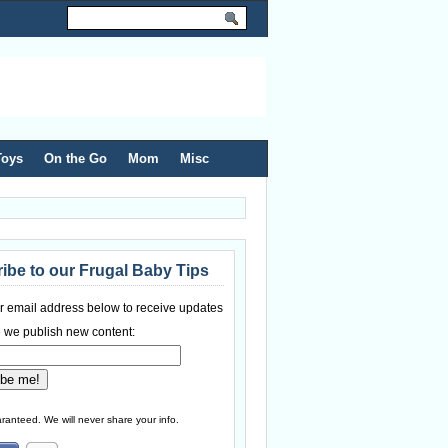
Toys
On the Go
Mom
Misc
ibe to our Frugal Baby Tips
r email address below to receive updates
 we publish new content:
ranteed. We will never share your info.