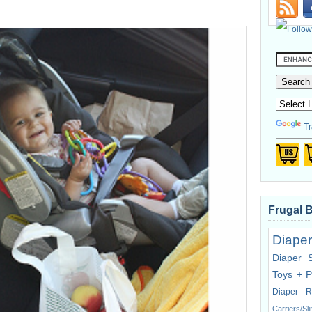
Tr
Frugal 
Diaper
Diaper 
Toys + P
Diaper R
Carriers/Sl