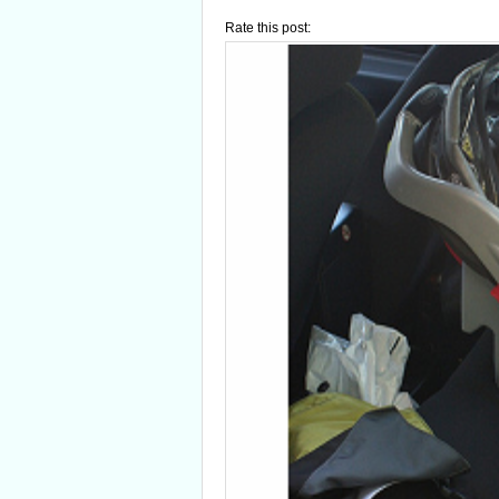
Rate this post: