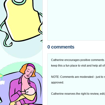
0 comments
Catherine encourages positive comments an
keep this a fun place to visit and help all
NOTE: Comments are moderated - just to s
approved.
Catherine reserves the right to review, edi