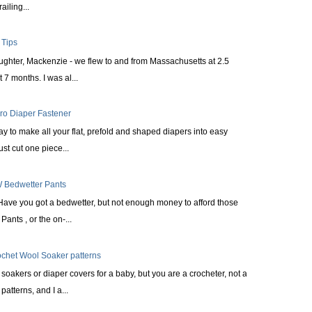
railing...
 Tips
aughter, Mackenzie - we flew to and from Massachusetts at 2.5
 7 months. I was al...
cro Diaper Fastener
ay to make all your flat, prefold and shaped diapers into easy
st cut one piece...
 Bedwetter Pants
Have you got a bedwetter, but not enough money to afford those
ants , or the on-...
ochet Wool Soaker patterns
oakers or diaper covers for a baby, but you are a crocheter, not a
patterns, and I a...