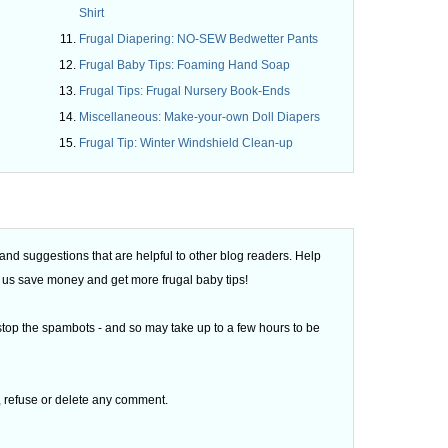
Shirt
Frugal Diapering: NO-SEW Bedwetter Pants
Frugal Baby Tips: Foaming Hand Soap
Frugal Tips: Frugal Nursery Book-Ends
Miscellaneous: Make-your-own Doll Diapers
Frugal Tip: Winter Windshield Clean-up
d suggestions that are helpful to other blog readers. Help
 of us save money and get more frugal baby tips!
top the spambots - and so may take up to a few hours to be
t, refuse or delete any comment.