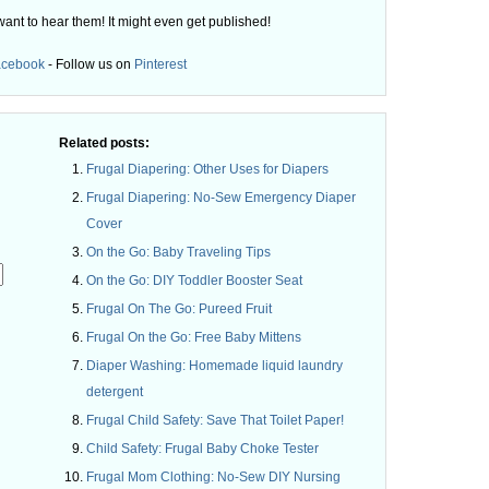
want to hear them! It might even get published!
acebook
- Follow us on
Pinterest
Related posts:
Frugal Diapering: Other Uses for Diapers
Frugal Diapering: No-Sew Emergency Diaper
Cover
On the Go: Baby Traveling Tips
On the Go: DIY Toddler Booster Seat
Frugal On The Go: Pureed Fruit
Frugal On the Go: Free Baby Mittens
.
Diaper Washing: Homemade liquid laundry
detergent
Frugal Child Safety: Save That Toilet Paper!
Child Safety: Frugal Baby Choke Tester
Frugal Mom Clothing: No-Sew DIY Nursing