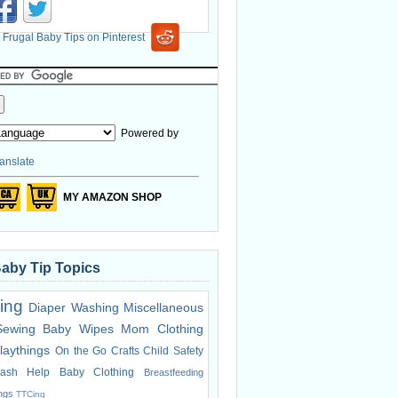
Powered by
anslate
MY AMAZON SHOP
Baby Tip Topics
ing
Diaper Washing
Miscellaneous
Sewing
Baby Wipes
Mom Clothing
laythings
On the Go
Crafts
Child Safety
ash Help
Baby Clothing
Breastfeeding
ings
TTCing