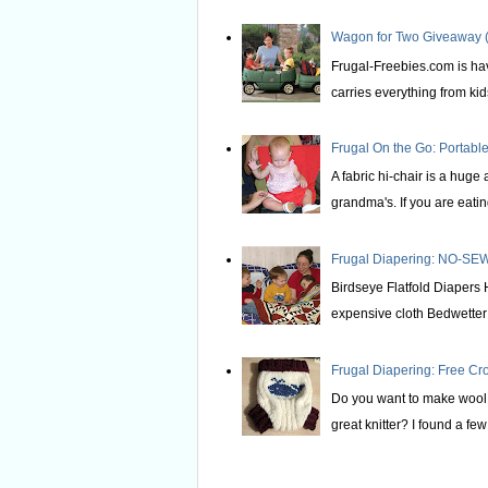
Wagon for Two Giveaway (
Frugal-Freebies.com is hav
carries everything from kids 
Frugal On the Go: Portable
A fabric hi-chair is a huge
grandma's. If you are eating
Frugal Diapering: NO-SEW
Birdseye Flatfold Diapers 
expensive cloth Bedwetter P
Frugal Diapering: Free Cr
Do you want to make wool s
great knitter? I found a few 