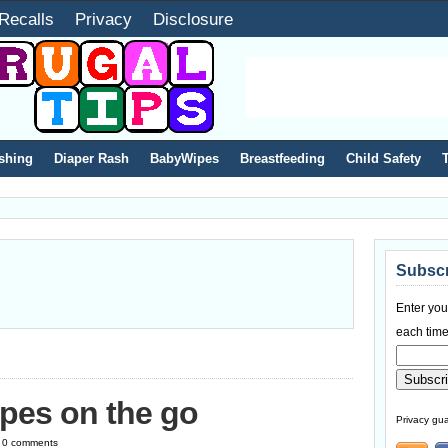
Recalls
Privacy
Disclosure
shing
Diaper Rash
BabyWipes
Breastfeeding
Child Safety
Subscr
Enter you
each time
pes on the go
Privacy gua
 | 0 comments