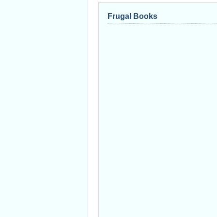
Frugal Books