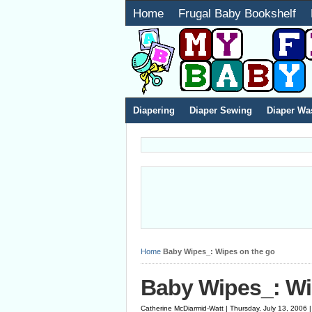
Home
Frugal Baby Bookshelf
Diapering
Diaper Sewing
Diaper Wa
Home
Baby Wipes_: Wipes on the go
Baby Wipes_: Wi
Catherine McDiarmid-Watt | Thursday, July 13, 2006