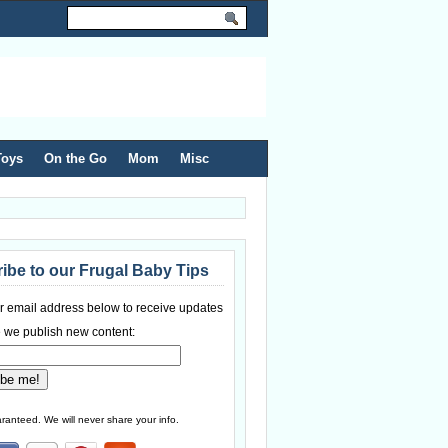
Toys
On the Go
Mom
Misc
ibe to our Frugal Baby Tips
r email address below to receive updates
 we publish new content:
ranteed. We will never share your info.