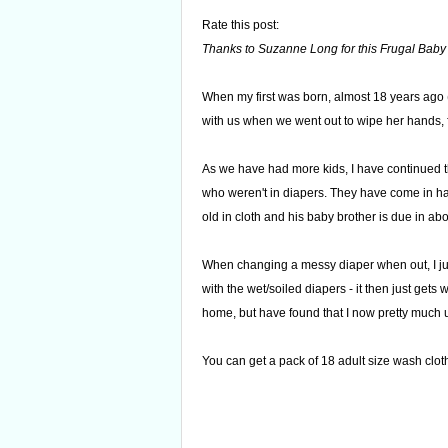
Rate this post:
Thanks to Suzanne Long for this Frugal Baby 
When my first was born, almost 18 years ago (s
with us when we went out to wipe her hands, 
As we have had more kids, I have continued t
who weren't in diapers. They have come in ha
old in cloth and his baby brother is due in ab
When changing a messy diaper when out, I just
with the wet/soiled diapers - it then just gets
home, but have found that I now pretty much 
You can get a pack of 18 adult size wash clot