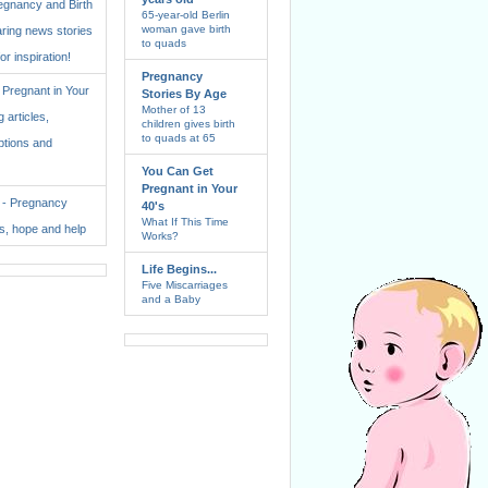
regnancy and Birth
65-year-old Berlin
woman gave birth
aring news stories
to quads
for inspiration!
Pregnancy
Pregnant in Your
Stories By Age
Mother of 13
 articles,
children gives birth
to quads at 65
ptions and
You Can Get
Pregnant in Your
. - Pregnancy
40's
What If This Time
ss, hope and help
Works?
Life Begins...
Five Miscarriages
and a Baby