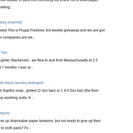
railing...
way (expired)
nded This is Frugal Freebies 3rd weekly giveaway and we are giving
r companies are we...
 Tips
aughter, Mackenzie - we flew to and from Massachusetts at 2.5
 7 months. I was al...
 liquid laundry detergent
s Naptha soap , grated (2-3oz bars or 1 4-5.5oz bar) (the finer
up washing soda 🧼 ...
ampons
ve up disposable paper tampons, but not ready to give up their
to cloth pads? Fo...