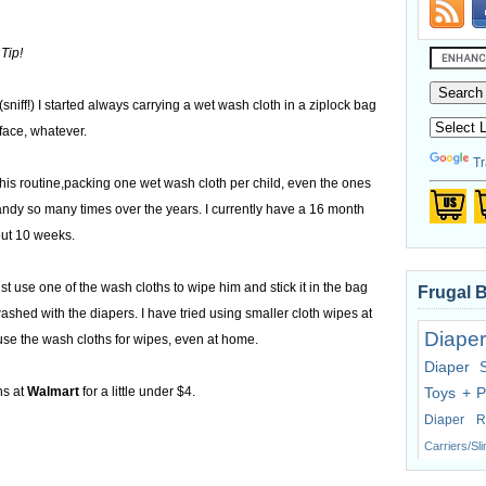
Tip!
niff!) I started always carrying a wet wash cloth in a ziplock bag
face, whatever.
Tr
his routine,packing one wet wash cloth per child, even the ones
ndy so many times over the years. I currently have a 16 month
out 10 weeks.
 use one of the wash cloths to wipe him and stick it in the bag
Frugal 
 washed with the diapers. I have tried using smaller cloth wipes at
Diaper
use the wash cloths for wipes, even at home.
Diaper 
hs at
Walmart
for a little under $4.
Toys + P
Diaper R
Carriers/Sl