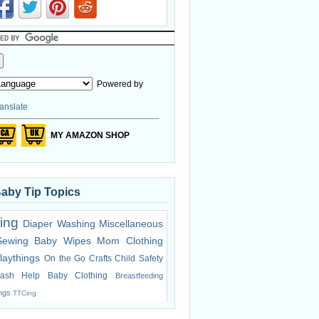
Powered by
anslate
MY AMAZON SHOP
Baby Tip Topics
ing
Diaper Washing
Miscellaneous
Sewing
Baby Wipes
Mom Clothing
laythings
On the Go
Crafts
Child Safety
ash Help
Baby Clothing
Breastfeeding
ings
TTCing