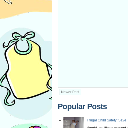
Newer Post
Popular Posts
Frugal Child Safety: Save 
Would you like to prevent yo