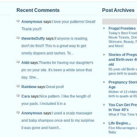
Recent Comments
Post Archives
Anonymous
says:
I love your patterns! Great!
Frugal Freebies
Thank you!!!
Today’s Best Freeb
Movie Tickets, Dri
thewriteDuffy
says:
If anyone is reading,
Skincare, Beauty, 
don't do this!!! This is a great way to get
and More!
smelly diapers and rashes. To...
Stories of Preg
and Birth over 
Abbi
says:
Thanks for having our daughter's
old
65-year-old Berlin
pic on your site. It's been a while since that
gave birth to quads
day. She...
Pregnancy Stor
Rainbow
says:
Great post!
Age
Mother of 13 childr
Cara
says:
Nice pattern. I like the length of
birth to quads at 65
your pads. I included it in a
You Can Get Pr
in Your 40's
Anonymous
says:
I used a scalp massager
What If This Time
and baby shampoo once and to my surprise
Life Begins...
it was gone and hasn't...
Five Miscarriages 
Baby