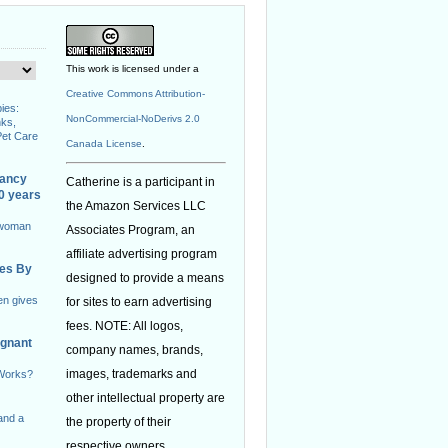
This work is licensed under a
Creative Commons Attribution-
ies:
NonCommercial-NoDerivs 2.0
nks,
Pet Care
Canada License
.
nancy
Catherine is a participant in
40 years
the Amazon Services LLC
 woman
Associates Program, an
affiliate advertising program
ies By
designed to provide a means
en gives
for sites to earn advertising
fees. NOTE: All logos,
egnant
company names, brands,
images, trademarks and
 Works?
other intellectual property are
and a
the property of their
respective owners.