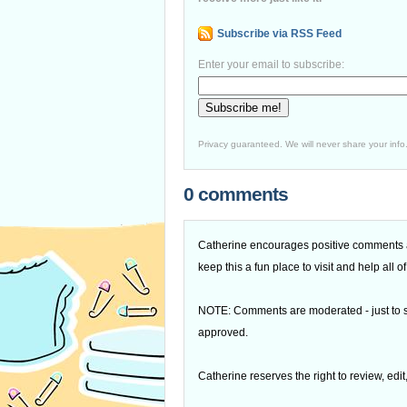
Subscribe via RSS Feed
Enter your email to subscribe:
Privacy guaranteed. We will never share your info
0 comments
Catherine encourages positive comments an
keep this a fun place to visit and help all
NOTE: Comments are moderated - just to s
approved.
Catherine reserves the right to review, edi