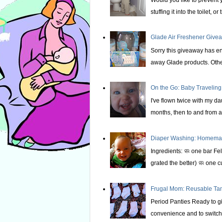
stuffing it into the toilet, or t
Glade Air Freshener Givea
Sorry this giveaway has e
away Glade products. Othe
On the Go: Baby Traveling
I've flown twice with my d
months, then to and from at
Diaper Washing: Homemade
Ingredients: 🧼 one bar Fel
grated the better) 🧼 one c
Frugal Mom: Reusable T
Period Panties Ready to gi
convenience and to switch 