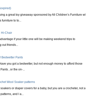
expired)
ing a great toy giveaway sponsored by All Children’s Furniture who
furniture to to...
 Hi-Chair
 advantage if your little one will be making weekend trips to
 out friends...
 Bedwetter Pants
Have you got a bedwetter, but not enough money to afford those
ants , or the on-...
ochet Wool Soaker patterns
oakers or diaper covers for a baby, but you are a crocheter, not a
patterns, and I a...