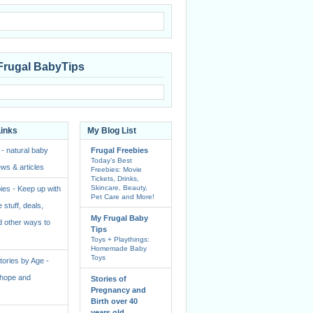
Frugal BabyTips
Links
My Blog List
 - natural baby
Frugal Freebies
Today’s Best
ws & articles
Freebies: Movie
Tickets, Drinks,
Skincare, Beauty,
ies - Keep up with
Pet Care and More!
e stuff, deals,
My Frugal Baby
 other ways to
Tips
Toys + Playthings:
Homemade Baby
Toys
ories by Age -
f hope and
Stories of
Pregnancy and
Birth over 40
years old