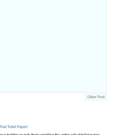
Older Post
That Toilet Paper!
ur toddler or pets from unrolling the entire roll of toilet paper,