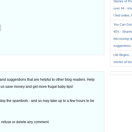
Stories of P
over 44 - sh
I find online, 
You Can Get 
40's - Sharing
discussing o
suggestions
.
Life Begins..
stories of lo
d suggestions that are helpful to other blog readers. Help
 of us save money and get more frugal baby tips!
top the spambots - and so may take up to a few hours to be
t, refuse or delete any comment.