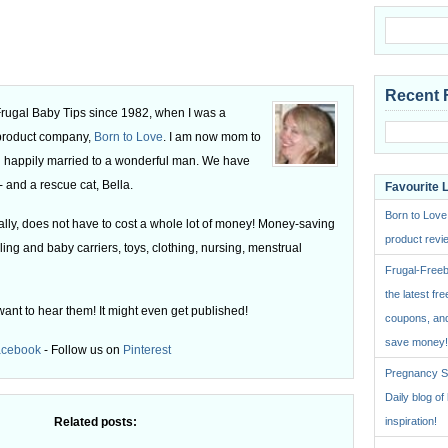
Recent 
 Frugal Baby Tips since 1982, when I was a
 product company,
Born to Love
. I am now mom to
 happily married to a wonderful man. We have
 and a rescue cat, Bella.
Favourite 
Born to Love
ly, does not have to cost a whole lot of money! Money-saving
product revie
ling and baby carriers, toys, clothing, nursing, menstrual
Frugal-Freeb
the latest fre
want to hear them! It might even get published!
coupons, and
save money!
acebook
- Follow us on
Pinterest
Pregnancy St
Daily blog o
Related posts:
inspiration!