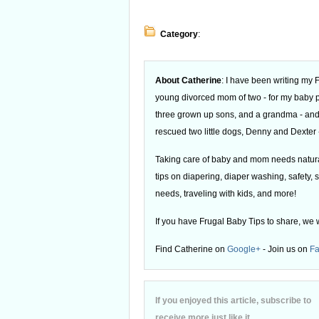
Category
:
About Catherine
: I have been writing my
young divorced mom of two - for my baby
three grown up sons, and a grandma - and
rescued two little dogs, Denny and Dexter -
Taking care of baby and mom needs natural
tips on diapering, diaper washing, safety, s
needs, traveling with kids, and more!
If you have Frugal Baby Tips to share, we 
Find Catherine on
Google+
- Join us on
F
If you enjoyed this article, subscribe to
receive more just like it.