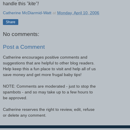
handle this
"kite"!
Catherine McDiarmid-Watt
at
Monday, April 10, 2006
Share
No comments:
Post a Comment
Catherine encourages positive comments and
suggestions that are helpful to other blog readers.
Help keep this a fun place to visit and help all of us
save money and get more frugal baby tips!
NOTE: Comments are moderated - just to stop the
spambots - and so may take up to a few hours to
be approved.
Catherine reserves the right to review, edit, refuse
or delete any comment.