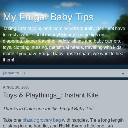
My Frugal Baby Tips
Taking care of baby and mom needs naturally, does not have
to cost a whole lot of money! Money-saving tips on
diapering, diaper washing, safety, slings and baby carriers,
toys, clothing, nursing, menstrual needs, traveling with kids,
more! If you have Frugal Baby Tips to share, we want to hear
them!
▼
APRIL 10, 2006
Toys & Playthings_: Instant Kite
Thanks to Catherine for this Frugal Baby Tip!
Take one
plastic grocery bag
with handles. Tie a long length
of string to one handle, and
RUN!
Even a little one can